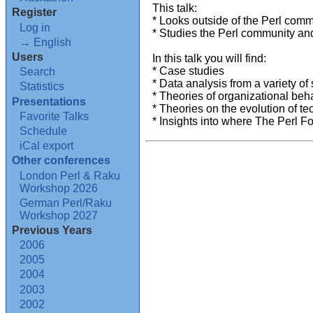
This talk:
Register
* Looks outside of the Perl comm
Log in
* Studies the Perl community and
→ English
Users
In this talk you will find:
* Case studies
Search
* Data analysis from a variety of
Statistics
* Theories of organizational beh
Presentations
* Theories on the evolution of t
Favorite Talks
* Insights into where The Perl Fou
Schedule
iCal export
Other conferences
London Perl & Raku
Workshop 2026
German Perl/Raku
Workshop 2027
Previous Years
2006
2005
2004
2003
2002