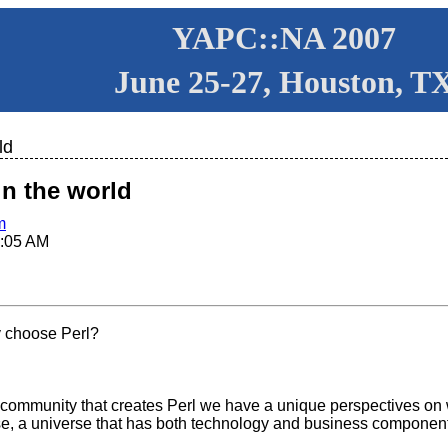
YAPC::NA 2007
June 25-27, Houston, T
ld
in the world
m
:05 AM
 choose Perl?
e community that creates Perl we have a unique perspectives on wh
rse, a universe that has both technology and business component