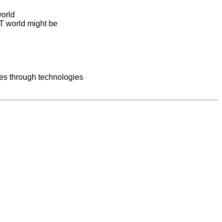
world
IT world might be
ces through technologies