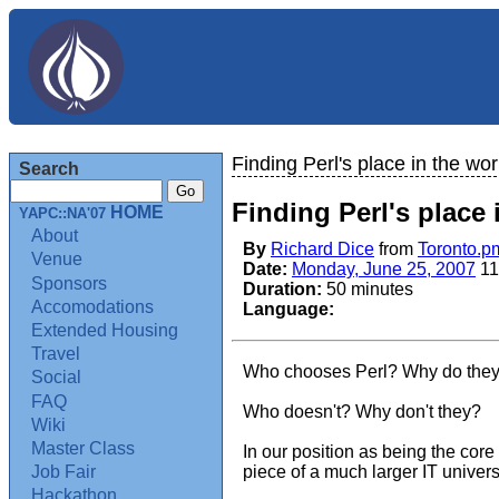
Finding Perl's place in the wor
Search
Finding Perl's place 
HOME
YAPC::NA'07
About
By
Richard Dice
from
Toronto.p
Venue
Date:
Monday, June 25, 2007
11
Sponsors
Duration:
50 minutes
Accomodations
Language:
Extended Housing
Travel
Who chooses Perl? Why do they
Social
FAQ
Who doesn't? Why don't they?
Wiki
Master Class
In our position as being the cor
piece of a much larger IT unive
Job Fair
Hackathon