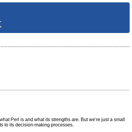
X
at Perl is and what its strengths are. But we're just a small
s to its decision-making processes.