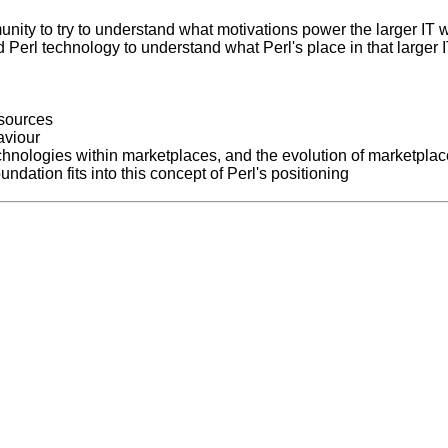
unity to try to understand what motivations power the larger IT 
 Perl technology to understand what Perl's place in that larger 
 sources
aviour
echnologies within marketplaces, and the evolution of marketpla
ndation fits into this concept of Perl's positioning