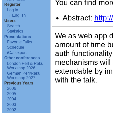
You can find more
Register
Log in
→ English
Abstract:
http:
Users
Search
Statistics
We as web app d
Presentations
Favorite Talks
amount of time b
Schedule
auth functionalit
iCal export
Other conferences
mechanisms will 
London Perl & Raku
Workshop 2026
extendable by imp
German Perl/Raku
with the talk.
Workshop 2027
Previous Years
2006
2005
2004
2003
2002