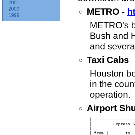
2001
METRO -
h
2000
1999
METRO's bu
Bush and H
and several
Taxi Cabs
Houston boa
in the coun
operation.
Airport Shu
 |------------------
 |         Express S
 |------------------
 | from |       to  