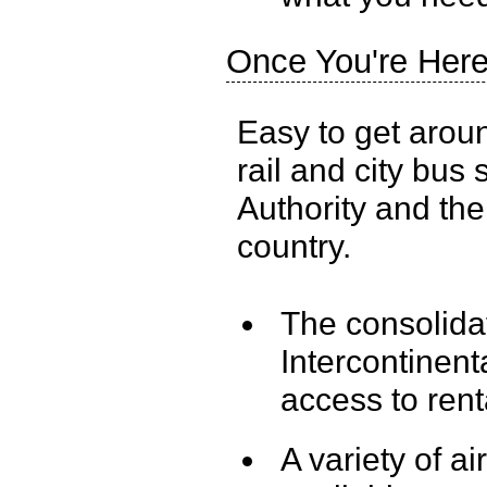
Once You're Her
Easy to get aroun
rail and city bus
Authority and the
country.
The consolidat
Intercontinent
access to rent
A variety of a