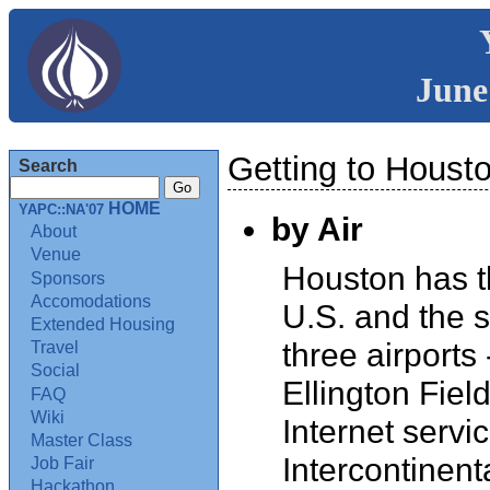
June
Getting to Houst
Search
HOME
YAPC::NA'07
by Air
About
Venue
Houston has th
Sponsors
Accomodations
U.S. and the si
Extended Housing
three airports
Travel
Social
Ellington Fiel
FAQ
Wiki
Internet servi
Master Class
Intercontinen
Job Fair
Hackathon