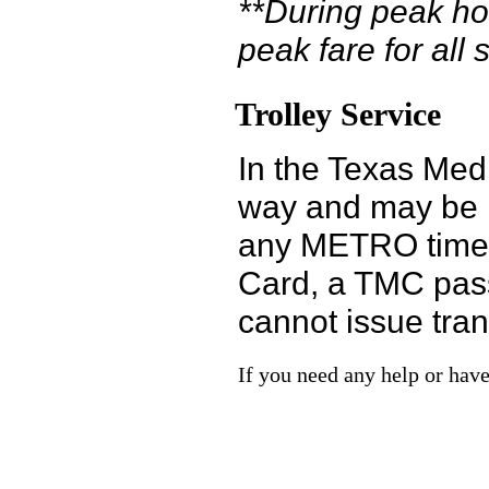
**During peak hou
peak fare for all 
Trolley Service
In the Texas Medi
way and may be pa
any METRO time-a
Card, a TMC pass,
cannot issue tran
If you need any help or have