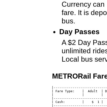
Currency can 
fare. It is dep
bus.
Day Passes
A $2 Day Pass 
unlimited rid
Local bus serv
METRORail Fare
 |----------------------------
 | Fare Type:    |  Adult  | D
 |               |         |  
 |----------------------------
 | Cash:         |    $  1 |  
 |----------------------------