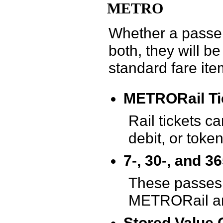
METRO
Whether a passeng
both, they will 
standard fare ite
METRORail Tic
Rail tickets c
debit, or token
7-, 30-, and 
These passes 
METRORail and
Stored Value 