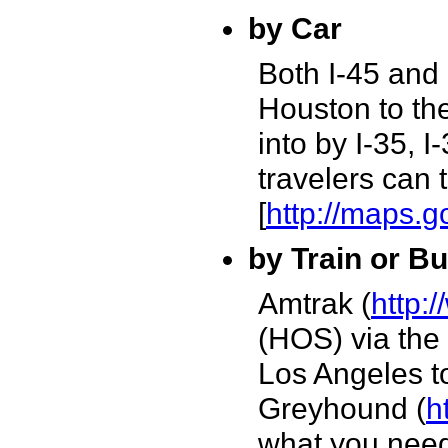
by Car
Both I-45 and 
Houston to the
into by I-35, 
travelers can 
[
http://maps.
by Train or B
Amtrak (
http:
(HOS) via the
Los Angeles to
Greyhound (
h
what you nee