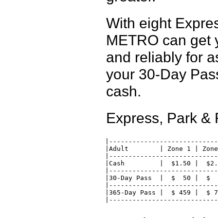
With eight Expre
METRO can get y
and reliably for 
your 30-Day Pass
cash.
Express, Park &
 |----------------------------
 |Adult        | Zone 1 | Zone
 |----------------------------
 |Cash         |  $1.50 |  $2.
 |----------------------------
 |30-Day Pass  |  $  50 |  $  
 |----------------------------
 |365-Day Pass |  $ 459 |  $ 7
 |---------------------------