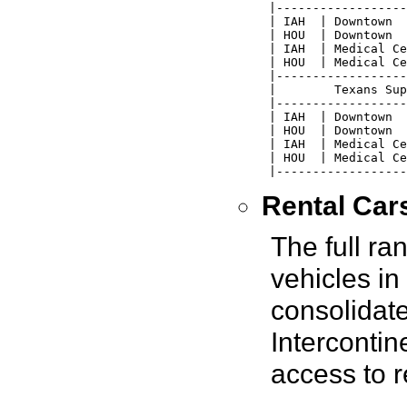
 |------------------
 | IAH  | Downtown  
 | HOU  | Downtown  
 | IAH  | Medical Ce
 | HOU  | Medical Ce
 |------------------
 |        Texans Sup
 |------------------
 | IAH  | Downtown  
 | HOU  | Downtown  
 | IAH  | Medical Ce
 | HOU  | Medical Ce
 |------------------
Rental Car
The full ra
vehicles in
consolidate
Intercontin
access to r