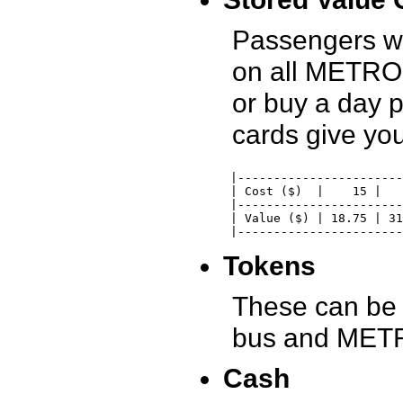
Passengers w
on all METRO 
or buy a day 
cards give yo
 |-----------------------
 | Cost ($)  |    15 |   
 |-----------------------
 | Value ($) | 18.75 | 31
 |-----------------------
Tokens
These can be 
bus and METRO
Cash