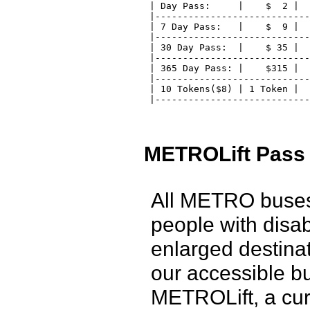
 | Day Pass:     |    $  2 |  
 |----------------------------
 | 7 Day Pass:   |    $  9 |  
 |----------------------------
 | 30 Day Pass:  |    $ 35 |  
 |----------------------------
 | 365 Day Pass: |    $315 |  
 |----------------------------
 | 10 Tokens($8) | 1 Token |  
 |---------------------------
METROLift Pass
All METRO buses 
people with disabi
enlarged destina
our accessible b
METROLift, a cur