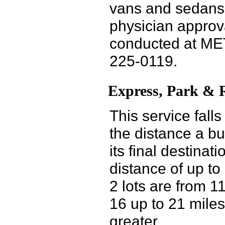
vans and sedans. 
physician approv
conducted at MET
225-0119.
Express, Park & R
This service fall
the distance a bu
its final destinat
distance of up to
2 lots are from 1
16 up to 21 miles
greater.