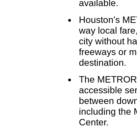
available.
Houston's ME
way local fare
city without h
freeways or ma
destination.
The METRORail
accessible serv
between down
including the
Center.