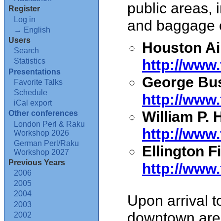
public areas, 
Register
Log in
and baggage 
→ English
Users
Houston Ai
Search
http://www
Statistics
Presentations
George Bush
Favorite Talks
Schedule
http://www
iCal export
William P. 
Other conferences
London Perl & Raku
http://ww
Workshop 2026
German Perl/Raku
Ellington Fi
Workshop 2027
Previous Years
http://www
2006
2005
2004
Upon arrival t
2003
downtown are
2002