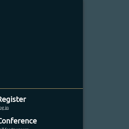
Register
og in
Conference