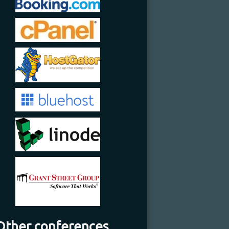
Other conferences