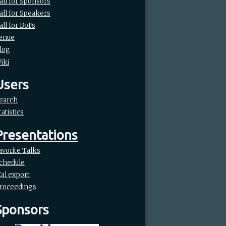
all for Sponsors
all for Speakers
all for BoFs
enue
log
iki
Users
earch
tatistics
Presentations
avorite Talks
chedule
Cal export
roceedings
Sponsors