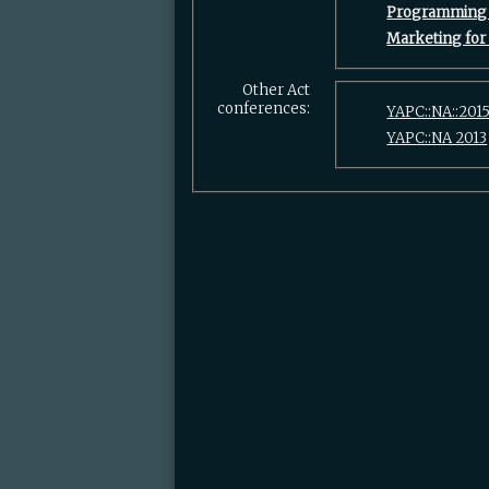
‎Programming 
‎Marketing for
Other Act
conferences:
YAPC::NA::201
YAPC::NA 2013