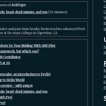
C
shown in
bold type
.
C
C
ode, head-desk injuries, and you‎
(50 minutes)
V
B
rator and part-time faculty, Kevin teaches Advanced Perl
W
es at De Anza College in Cupertino, CA.
obots Do Your Bidding With UAV::Pilot‎
S
framework, but which one?‎
S
N Contributor‎
5 at 20‎
F
yercake, an introduction to PerlIO‎
S
g to Hello World‎
i
 service - with swig.js‎
P
ode, head-desk injuries, and you‎
ith Perl‎
erl‎