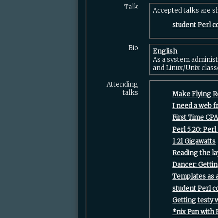
Talk
Accepted talks are 
‎student Perl c
Bio
English
As a system administ
and Linux/Unix class
Attending
talks
‎Make Flying R
‎I need a web 
‎First Time CPA
‎Perl 5.20: Perl 
‎1.21 Gigawatts‎
‎Reading the la
‎Dancer: Gettin
‎Templates as a
‎student Perl c
‎Getting testy w
‎*nix Fun with P