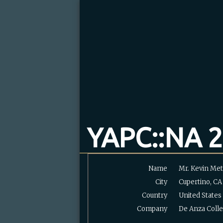
YAPC::NA 2
Name
Mr. Kevin Metc
City
Cupertino, CA
Country
United States
Company
De Anza Coll