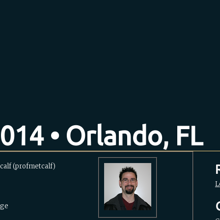
014 • Orlando, FL
alf (‎profmetcalf‎)
L
ege