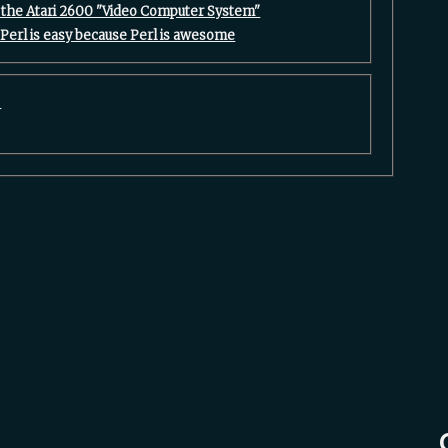
the Atari 2600 "Video Computer System"‎
 Perl is easy because Perl is awesome‎
5