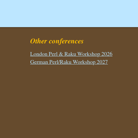
Other conferences
London Perl & Raku Workshop 2026
German Perl/Raku Workshop 2027