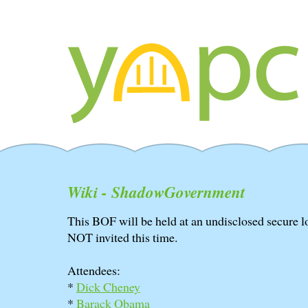
Wiki - ShadowGovernment
This BOF will be held at an undisclosed secure l
NOT invited this time.
Attendees:
*
Dick Cheney
*
Barack Obama