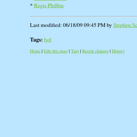
*
Regis Philbin
Last modified: 06/18/09 09:45 PM by
Stephen Sca
Tags:
bof
Home
|
Edit this page
|
Tags
|
Recent changes
|
History