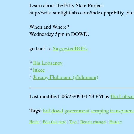
Learn about the Fifty State Project:
http://wiki.sunlightlabs.com/index.php/Fifty_Sta
When and Where?
Wednesday 5pm in DOWD.
go back to
SuggestedBOFs
*
Ilia Lobsanov
*
lukec
*
Jeremy Fluhmann (‎jfluhmann‎)
Last modified: 06/23/09 04:53 PM by
Ilia Lobsa
Tags:
bof
dowd
government
scraping
transparen
Home
|
Edit this page
|
Tags
|
Recent changes
|
History