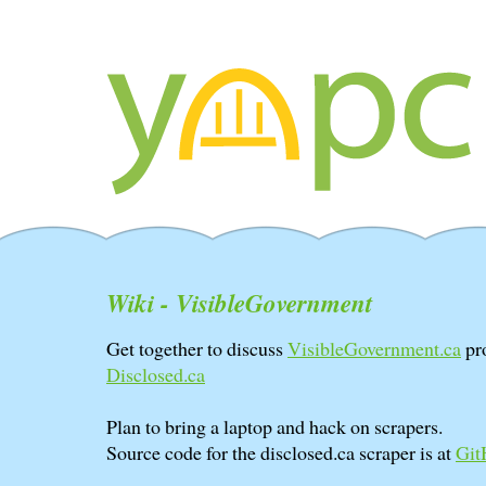
Wiki - VisibleGovernment
Get together to discuss
VisibleGovernment.ca
pro
Disclosed.ca
Plan to bring a laptop and hack on scrapers.
Source code for the disclosed.ca scraper is at
Git