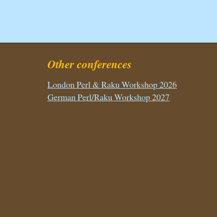
Other conferences
London Perl & Raku Workshop 2026
German Perl/Raku Workshop 2027