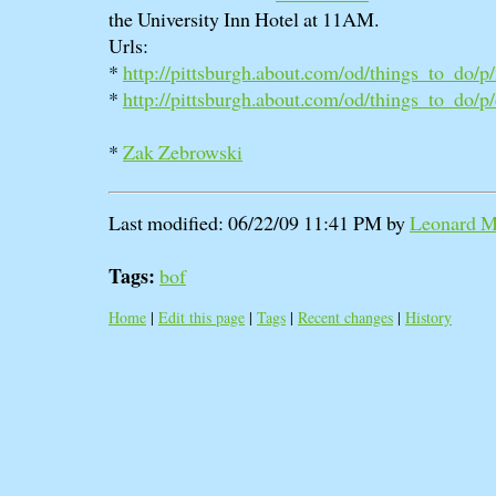
the University Inn Hotel at 11AM.
Urls:
*
http://pittsburgh.about.com/od/things_to_do/
*
http://pittsburgh.about.com/od/things_to_do/p
*
Zak Zebrowski
Last modified: 06/22/09 11:41 PM by
Leonard Mil
Tags:
bof
Home
|
Edit this page
|
Tags
|
Recent changes
|
History