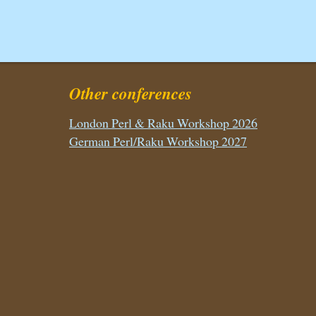
Other conferences
London Perl & Raku Workshop 2026
German Perl/Raku Workshop 2027