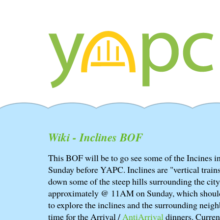
Wiki - Inclines BOF
This BOF will be to go see some of the Incines in
Sunday before YAPC. Inclines are "vertical train
down some of the steep hills surrounding the cit
approximately @ 11AM on Sunday, which should 
to explore the inclines and the surrounding neig
time for the Arrival /
AntiArrival
dinners. Curren