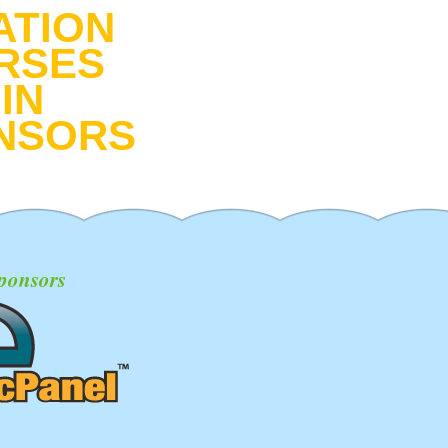
ATION
RSES
IN
NSORS
ponsors