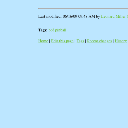
Last modified: 06/16/09 09:48 AM by
Leonard Miller (
Tags:
bof
pinball
Home
|
Edit this page
|
Tags
|
Recent changes
|
History