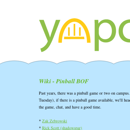
Wiki - Pinball BOF
Past years, there was a pinball game or two on campus.
Tuesday), if there is a pinball game available, we'll h
the game, chat, and have a good time.
*
Zak Zebrowski
*
Rick Scott (‎shadowspar‎)