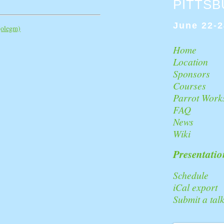
PITTS
June 22-2
‎olegm‎)
Home
Location
Sponsors
Courses
Parrot Work
FAQ
News
Wiki
Presentatio
Schedule
iCal export
Submit a tal