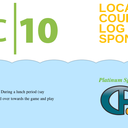
LOC
COU
LOG 
SPO
Platinum S
 During a lunch period (say
ead over towards the game and play