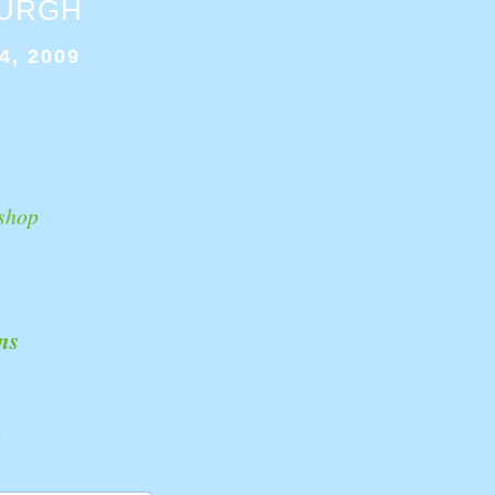
BURGH
4, 2009
shop
ns
k