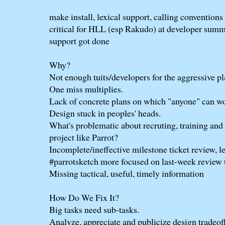
make install, lexical support, calling conventions 
critical for HLL (esp Rakudo) at developer summit
support got done
Why?
Not enough tuits/developers for the aggressive pl
One miss multiplies.
Lack of concrete plans on which "anyone" can w
Design stuck in peoples' heads.
What's problematic about recruting, training and
project like Parrot?
Incomplete/ineffective milestone ticket review, l
#parrotsketch more focused on last-week review 
Missing tactical, useful, timely information
How Do We Fix It?
Big tasks need sub-tasks.
Analyze, appreciate and publicize design tradeoff