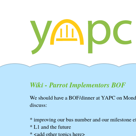
Wiki - Parrot Implementors BOF
We should have a BOF/dinner at YAPC on Monday
discuss:
* improving our bus number and our milestone e
* L1 and the future
* <add other topics here>