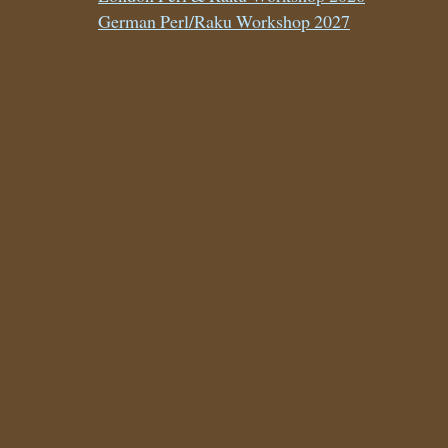
German Perl/Raku Workshop 2027