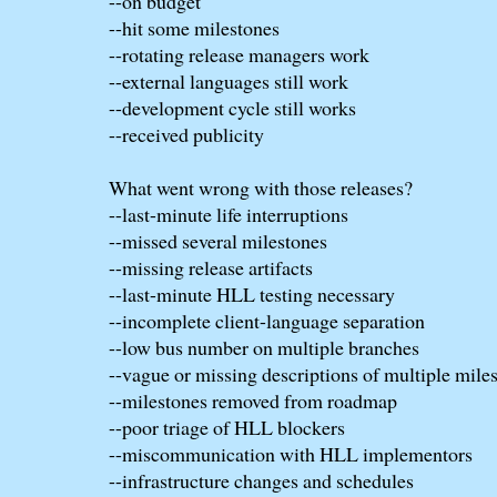
--on budget
--hit some milestones
--rotating release managers work
--external languages still work
--development cycle still works
--received publicity
What went wrong with those releases?
--last-minute life interruptions
--missed several milestones
--missing release artifacts
--last-minute HLL testing necessary
--incomplete client-language separation
--low bus number on multiple branches
--vague or missing descriptions of multiple mile
--milestones removed from roadmap
--poor triage of HLL blockers
--miscommunication with HLL implementors
--infrastructure changes and schedules