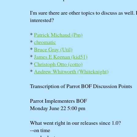
I'm sure there are other topics to discuss as well.
interested?
*
Patrick Michaud (‎Pm‎)
*
chromatic
*
Bruce Gray (‎Util‎)
*
James E Keenan (‎kid51‎)
*
Christoph Otto (‎cotto‎)
*
Andrew Whitworth (‎Whiteknight‎)
Transcription of Parrot BOF Discussion Points
Parrot Implementers BOF
Monday June 22 5:00 pm
What went right in our releases since 1.0?
--on time