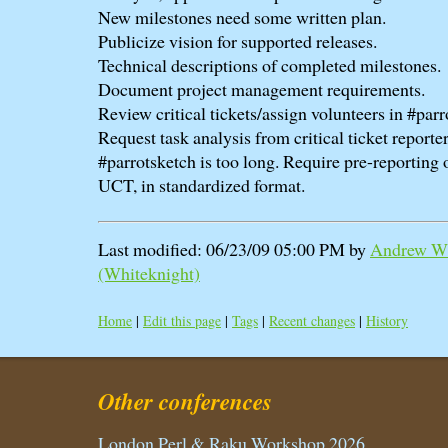
New milestones need some written plan.
Publicize vision for supported releases.
Technical descriptions of completed milestones.
Document project management requirements.
Review critical tickets/assign volunteers in #parr
Request task analysis from critical ticket reporter
#parrotsketch is too long. Require pre-reporting 
UCT, in standardized format.
Last modified: 06/23/09 05:00 PM by
Andrew Wh
(‎Whiteknight‎)
Home
|
Edit this page
|
Tags
|
Recent changes
|
History
Other conferences
London Perl & Raku Workshop 2026