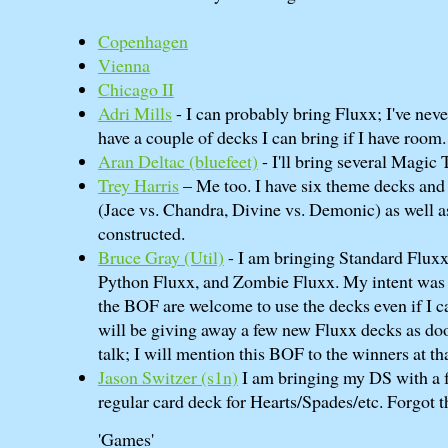
Copenhagen
Vienna
Chicago II
Adri Mills
- I can probably bring Fluxx; I've nev
have a couple of decks I can bring if I have room.
Aran Deltac (‎bluefeet‎)
- I'll bring several Magic
Trey Harris
– Me too. I have six theme decks and 
(Jace vs. Chandra, Divine vs. Demonic) as well 
constructed.
Bruce Gray (‎Util‎)
- I am bringing Standard Fluxx
Python Fluxx, and Zombie Fluxx. My intent was f
the BOF are welcome to use the decks even if I ca
will be giving away a few new Fluxx decks as d
talk; I will mention this BOF to the winners at th
Jason Switzer (‎s1n‎)
I am bringing my DS with a fe
regular card deck for Hearts/Spades/etc. Forgot 
'Games'