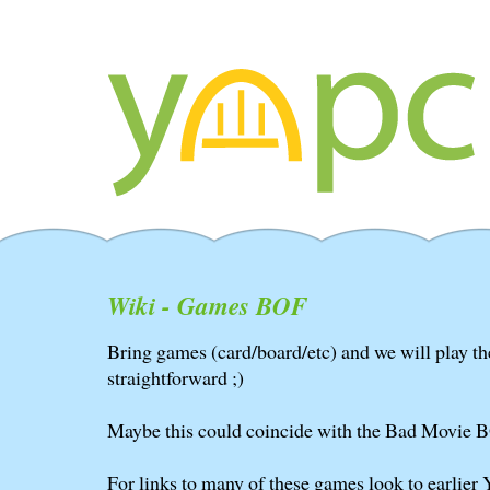
Wiki - Games BOF
Bring games (card/board/etc) and we will play the
straightforward ;)
Maybe this could coincide with the Bad Movie 
For links to many of these games look to earlier