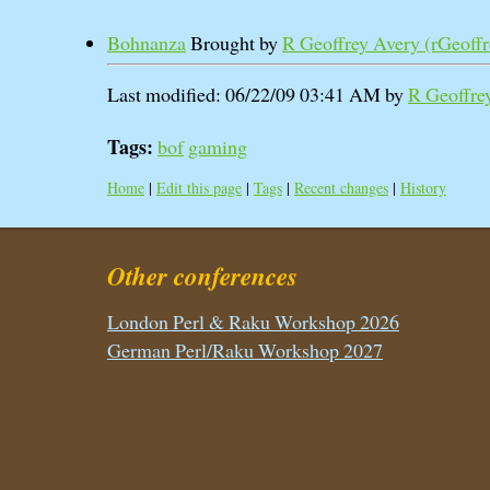
Bohnanza
Brought by
R Geoffrey Avery (‎rGeoffre
Last modified: 06/22/09 03:41 AM by
R Geoffrey
Tags:
bof
gaming
Home
|
Edit this page
|
Tags
|
Recent changes
|
History
Other conferences
London Perl & Raku Workshop 2026
German Perl/Raku Workshop 2027