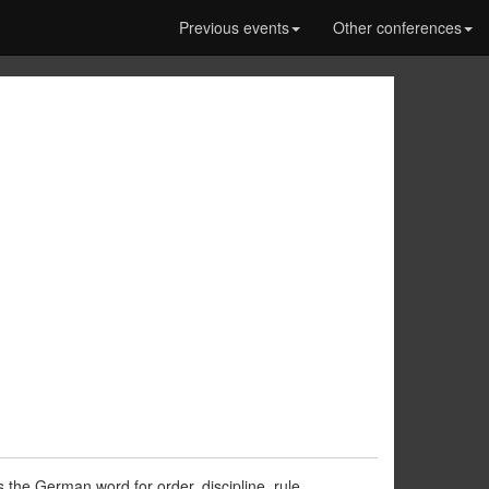
Previous events
Other conferences
the German word for order, discipline, rule,