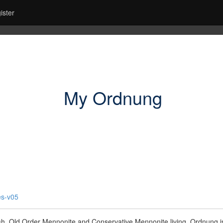
ister
My Ordnung
es-v05
sh, Old Order Mennonite and Conservative Mennonite living. Ordnung is 