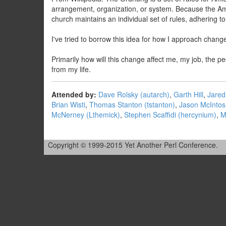
arrangement, organization, or system. Because the Am
church maintains an individual set of rules, adhering t
I've tried to borrow this idea for how I approach change
Primarily how will this change affect me, my job, the 
from my life.
Attended by:
Dave Rolsky (‎autarch‎)
,
Garth Hill
,
Jared 
Brian Wisti
,
Thomas Stanton (‎tstanton‎)
,
Jason McIntosh
McNerney (‎Lthemick‎)
,
Stephen Scaffidi (‎hercynium‎)
,
M
Copyright © 1999-2015 Yet Another Perl Conference.