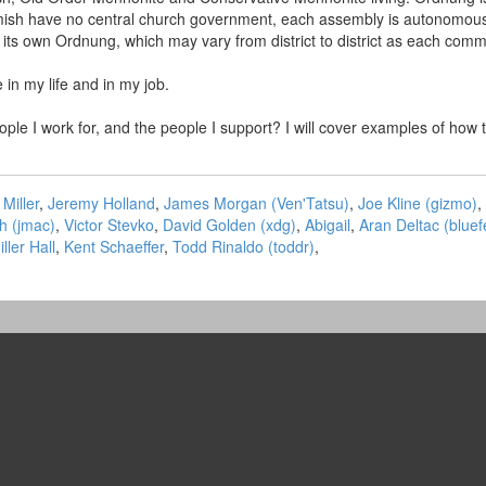
ish have no central church government, each assembly is autonomous an
o its own Ordnung, which may vary from district to district as each comm
 in my life and in my job.
people I work for, and the people I support? I will cover examples of 
Miller
,
Jeremy Holland
,
James Morgan (‎Ven'Tatsu‎)
,
Joe Kline (‎gizmo‎)
,
 (‎jmac‎)
,
Victor Stevko
,
David Golden (‎xdg‎)
,
Abigail
,
Aran Deltac (‎bluefe
iller Hall
,
Kent Schaeffer
,
Todd Rinaldo (‎toddr‎)
,