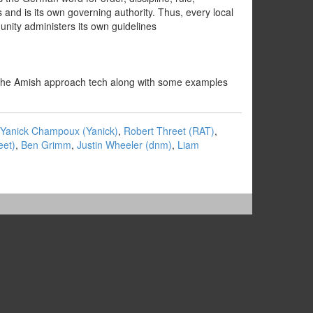
d is its own governing authority. Thus, every local
unity administers its own guidelines
how the Amish approach tech along with some examples
Yanick Champoux (‎Yanick‎)
,
Robert Threet (‎RAT‎)
,
et‎)
,
Ben Grimm
,
Justin Wheeler (‎dnm‎)
,
Liam