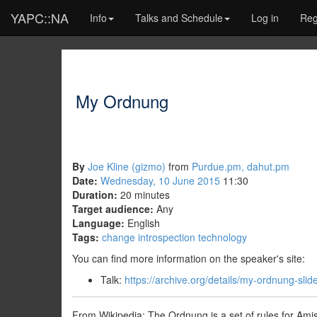
YAPC::NA
Info
Talks and Schedule
Log in
Reg
My Ordnung
By
Joe Kline (‎gizmo‎)
from
Purdue.pm, dahut.pm
Date:
Wednesday, 10 June 2015
11:30
Duration:
20 minutes
Target audience:
Any
Language:
English
Tags:
change
introspection
technology
You can find more information on the speaker's site:
Talk:
https://archive.org/details/my-ordnung-slid
From Wikipedia: The Ordnung is a set of rules for Ami