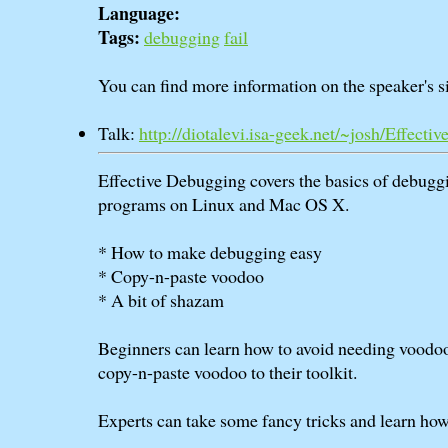
Language:
Tags:
debugging
fail
You can find more information on the speaker's si
Talk:
http://diotalevi.isa-geek.net/~josh/Effec
Effective Debugging covers the basics of debugg
programs on Linux and Mac OS X.
* How to make debugging easy
* Copy-n-paste voodoo
* A bit of shazam
Beginners can learn how to avoid needing voodo
copy-n-paste voodoo to their toolkit.
Experts can take some fancy tricks and learn how 