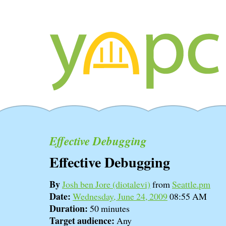
Effective Debugging
Effective Debugging
By
Josh ben Jore (‎diotalevi‎)
from
Seattle.pm
Date:
Wednesday, June 24, 2009
08:55 AM
Duration:
50 minutes
Target audience:
Any