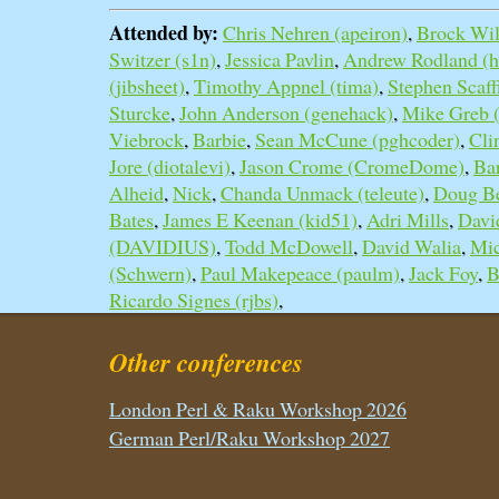
Attended by:
Chris Nehren (‎apeiron‎)
,
Brock Wilc
Switzer (‎s1n‎)
,
Jessica Pavlin
,
Andrew Rodland (‎h
(‎jibsheet‎)
,
Timothy Appnel (‎tima‎)
,
Stephen Scaffi
Sturcke
,
John Anderson (‎genehack‎)
,
Mike Greb (
Viebrock
,
Barbie
,
Sean McCune (‎pghcoder‎)
,
Cli
Jore (‎diotalevi‎)
,
Jason Crome (‎CromeDome‎)
,
Ba
Alheid
,
Nick
,
Chanda Unmack (‎teleute‎)
,
Doug Bel
Bates
,
James E Keenan (‎kid51‎)
,
Adri Mills
,
Davi
(‎DAVIDIUS‎)
,
Todd McDowell
,
David Walia
,
Mic
(‎Schwern‎)
,
Paul Makepeace (‎paulm‎)
,
Jack Foy
,
B
Ricardo Signes (‎rjbs‎)
,
Other conferences
London Perl & Raku Workshop 2026
German Perl/Raku Workshop 2027