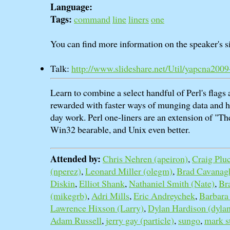
Language:
Tags:
command
line
liners
one
You can find more information on the speaker's si
Talk:
http://www.slideshare.net/Util/yapcna200
Learn to combine a select handful of Perl's flags 
rewarded with faster ways of munging data and h
day work. Perl one-liners are an extension of "
Win32 bearable, and Unix even better.
Attended by:
Chris Nehren (‎apeiron‎)
,
Craig Plu
(‎nperez‎)
,
Leonard Miller (‎olegm‎)
,
Brad Cavanagh
Diskin
,
Elliot Shank
,
Nathaniel Smith (‎Nate‎)
,
Br
(‎mikegrb‎)
,
Adri Mills
,
Eric Andreychek
,
Barbara
Lawrence Hixson (‎Larry‎)
,
Dylan Hardison (‎dylan
Adam Russell
,
jerry gay (‎particle‎)
,
sungo
,
mark s