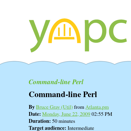
Command-line Perl
Command-line Perl
By
Bruce Gray (‎Util‎)
from
Atlanta.pm
Date:
Monday, June 22, 2009
02:55 PM
Duration:
50 minutes
Target audience:
Intermediate