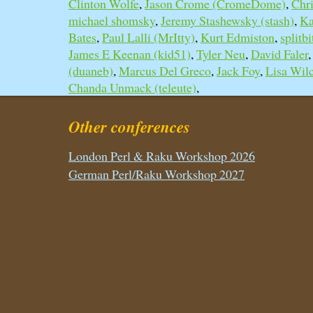
Clinton Wolfe
,
Jason Crome (‎CromeDome‎)
,
Chri
michael shomsky
,
Jeremy Stashewsky (‎stash‎)
,
Ka
Bates
,
Paul Lalli (‎MrItty‎)
,
Kurt Edmiston
,
splitbi
James E Keenan (‎kid51‎)
,
Tyler Neu
,
David Faler
(‎duaneb‎)
,
Marcus Del Greco
,
Jack Foy
,
Lisa Wil
Chanda Unmack (‎teleute‎)
,
Other conferences
London Perl & Raku Workshop 2026
German Perl/Raku Workshop 2027