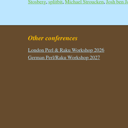
Stosberg
,
splitbit
,
Michael Stroucken
,
Josh ben Jo
Other conferences
London Perl & Raku Workshop 2026
German Perl/Raku Workshop 2027