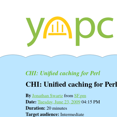
CHI: Unified caching for Perl
CHI: Unified caching for Per
By
Jonathan Swartz
from
SF.pm
Date:
Tuesday, June 23, 2009
04:15 PM
Duration:
20 minutes
Target audience:
Intermediate