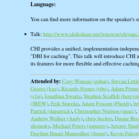
Language:
You can find more information on the speaker's si
Talk:
http://www.slideshare.net/jonswar/chiyap
CHI provides a unified, implementation-indepen
"DBI for caching". This talk will introduce CHI 
its features for more flexible and effective cachin
Attended by:
Cory Watson (‎gphat‎)
,
Stevan Little 
Graves (‎kag‎)
,
Ricardo Signes (‎rjbs‎)
,
Adam Prime (‎
(‎s1n‎)
,
Jonathan Swartz
,
Stephen Scaffidi (‎hercyn
(‎fREW‎)
,
Erik Sturcke
,
Adam Foxson (‎Fhoxh‎)
,
br
Patrick (‎dapatrick‎)
,
Christopher Nielsen (‎sparc‎)
,
Andrew Walker (‎Andy‎)
,
chris becker
,
Duane Brow
shomsky
,
Michael Peters (‎mpeters‎)
,
Jeremy Stash
Dagfinn Ilmari Mannsåker (‎ilmari‎)
,
Kevin Falcone