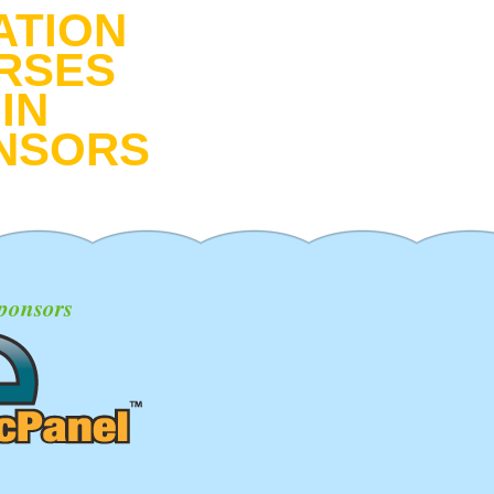
ATION
RSES
IN
NSORS
ponsors