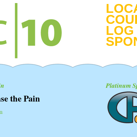
LOC
COU
LOG 
SPO
in
Platinum S
se the Pain
pm