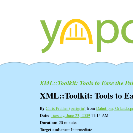
XML::Toolkit: Tools to Ease the Pa
XML::Toolkit: Tools to Ea
By
Chris Prather (‎perigrin‎)
from
Dahut.pm, Orlando.
Date:
Tuesday, June 23, 2009
11:15 AM
Duration:
20 minutes
Target audience:
Intermediate