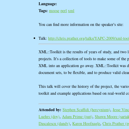
Language:
Tags:
moose
perl
xml
You can find more information on the speaker's site:
Talk:
http://chris.prather.org/talks/YAPC-2009/xml-tool
XML::Toolkit is the results of years of study, and two 
projects. It's a collection of tools to make some of the 
XML into an application go away. XML::Toolkit was d
document sets, to be flexible, and to produce valid cl
This talk will cover the history of the project, the vario
toolkit and example applications based on real-world c
Attended by:
Stephen Scaffidi (‎hercynium‎)
,
Jesse Vin
Luehrs (‎doy‎)
,
Adam Prime (‎jsut‎)
,
Shawn Moore (‎sartak
Dascalescu (‎dandv‎)
,
Karen Hoofnagle
,
Chris Prather (‎p