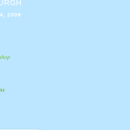
BURGH
4, 2009
shop
ns
k