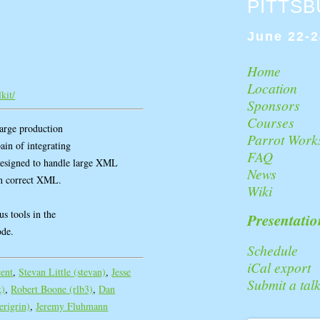
PITTS
June 22-2
Home
Location
kit/
Sponsors
Courses
large production
Parrot Work
pain of integrating
FAQ
esigned to handle large XML
News
ean correct XML.
Wiki
us tools in the
Presentatio
ode.
Schedule
iCal export
cent
,
Stevan Little (‎stevan‎)
,
Jesse
Submit a tal
‎)
,
Robert Boone (‎rlb3‎)
,
Dan
erigrin‎)
,
Jeremy Fluhmann