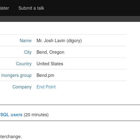
ister
Submit a talk
Name
Mr. Josh Lavin (‎digory‎)
City
Bend, Oregon
Country
United States
l mongers group
Bend.pm
Company
End Point
ySQL users‎
(20 minutes)
nterchange.