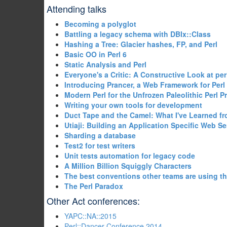
Attending talks
‎Becoming a polyglot‎
‎Battling a legacy schema with DBIx::Class‎
‎Hashing a Tree: Glacier hashes, FP, and Perl‎
‎Basic OO in Perl 6‎
‎Static Analysis and Perl‎
‎Everyone's a Critic: A Constructive Look at perlc
‎Introducing Prancer, a Web Framework for Perl 
‎Modern Perl for the Unfrozen Paleolithic Perl 
‎Writing your own tools for development‎
‎Duct Tape and the Camel: What I've Learned f
‎Utiaji: Building an Application Specific Web Ser
‎Sharding a database‎
‎Test2 for test writers‎
‎Unit tests automation for legacy code‎
‎A Million Billion Squiggly Characters‎
‎The best conventions other teams are using t
‎The Perl Paradox‎
Other Act conferences:
YAPC::NA::2015
Perl::Dancer Conference 2014