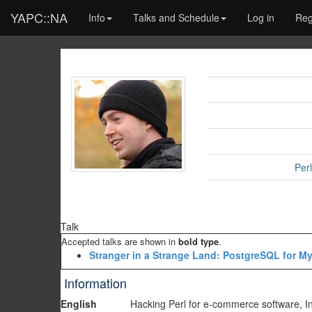
YAPC::NA
Info
Talks and Schedule
Log in
Reg
Per
Talk
Accepted talks are shown in
bold type
.
‎Stranger in a Strange Land: PostgreSQL for M
Information
English
Hacking Perl for e-commerce software, I