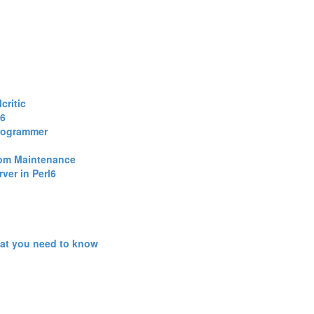
ritic‎
6‎
Programmer‎
rom Maintenance‎
ver in Perl6‎
hat you need to know‎