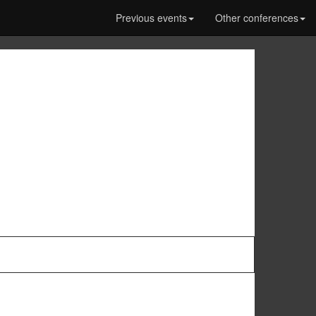
Previous events
Other conferences