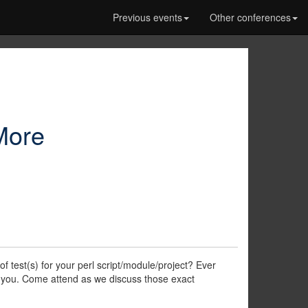
Previous events
Other conferences
:More
 test(s) for your perl script/module/project? Ever
r you. Come attend as we discuss those exact