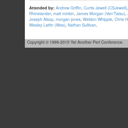
Attended by:
Andrew Griffin
,
Curtis Jewell (‎CSJewell‎)
Rhinelander
,
matt minkin
,
James Morgan (‎Ven'Tatsu‎)
,
Joseph Alsop
,
morgan jones
,
Weldon Whipple
,
Chris H
Wesley Lattin (‎Wes‎)
,
Nathan Sullivan
,
Copyright © 1999-2015 Yet Another Perl Conference.