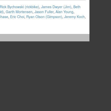
Rick Bychowski (‎rickbike‎)
,
James Dwyer (‎Jim‎)
,
Beth
d‎)
,
Garth Mortensen
,
Jason Fuller
,
Alan Young
,
Chase
,
Eric Choi
,
Ryan Olson (‎Gimpson‎)
,
Jeremy Koch
,