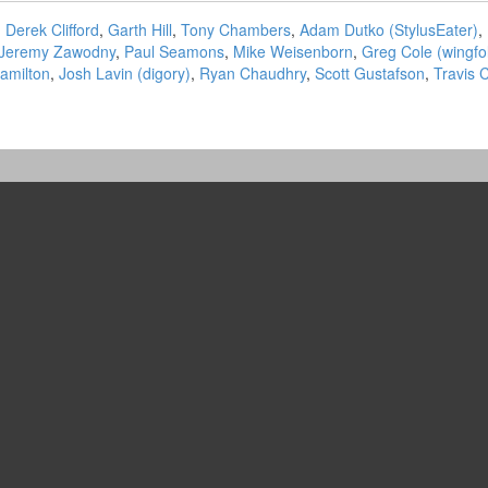
,
Derek Clifford
,
Garth Hill
,
Tony Chambers
,
Adam Dutko (‎StylusEater‎)
,
Jeremy Zawodny
,
Paul Seamons
,
Mike Weisenborn
,
Greg Cole (‎wingfol
amilton
,
Josh Lavin (‎digory‎)
,
Ryan Chaudhry
,
Scott Gustafson
,
Travis 