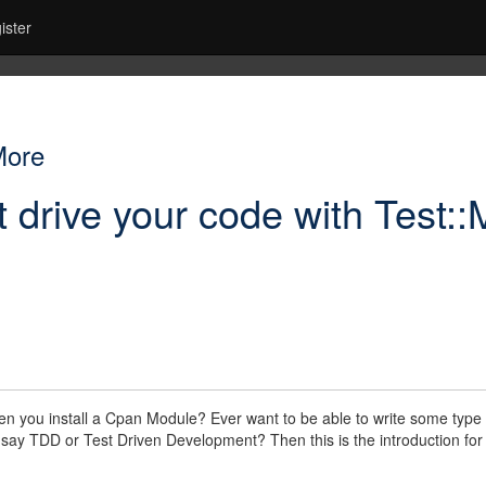
ister
More
t drive your code with Test:
n you install a Cpan Module? Ever want to be able to write some type of
say TDD or Test Driven Development? Then this is the introduction fo