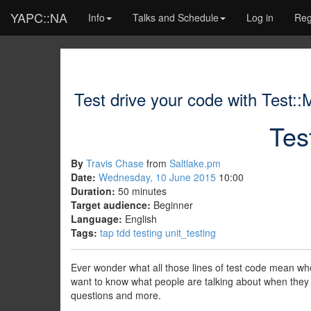
YAPC::NA
Info
Talks and Schedule
Log in
Reg
Test drive your code with Test::
Tes
By
Travis Chase
from
Saltlake.pm
Date:
Wednesday, 10 June 2015
10:00
Duration:
50 minutes
Target audience:
Beginner
Language:
English
Tags:
tap
tdd
testing
unit_testing
Ever wonder what all those lines of test code mean whe
want to know what people are talking about when they 
questions and more.