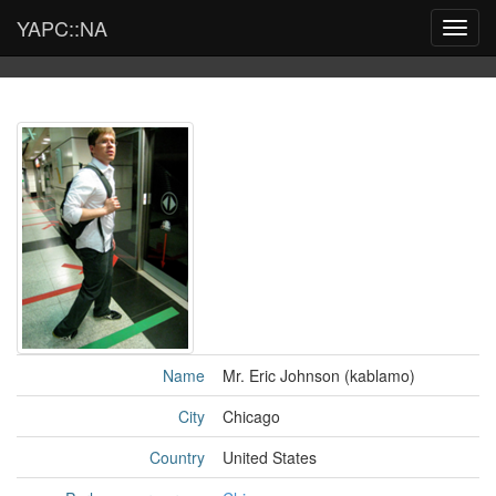
YAPC::NA
Toggl
navig
Name
Mr. Eric Johnson (‎kablamo‎)
City
Chicago
Country
United States