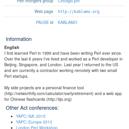
Perl mongers group
Chicago.pm
Web page
http://kablamo.org
PAUSE
id
KABLAMO
Information
English
I first learned Perl in 1999 and have been writing Perl ever since.
Over the last 6 years I've lived and worked as a Perl developer in
Beijing, Singapore, and London. Last year I returned to the US
and am currently a contractor working remotely with two small
Perl startups.
My side projects are a personal finance tool
(http://networthify.com/calculator/earlyretirement) and a web app
for Chinese flashcards (http://iijo.org)
Other Act conferences:
YAPC::NA::2015
YAPC::Europe 2013
London Perl Workshop