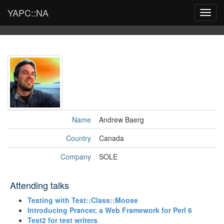
YAPC::NA
Toggl
navig
Name
Andrew Baerg
Country
Canada
Company
SOLE
Attending talks
‎Testing with Test::Class::Moose‎
‎Introducing Prancer, a Web Framework for Perl 6‎
‎Test2 for test writers‎