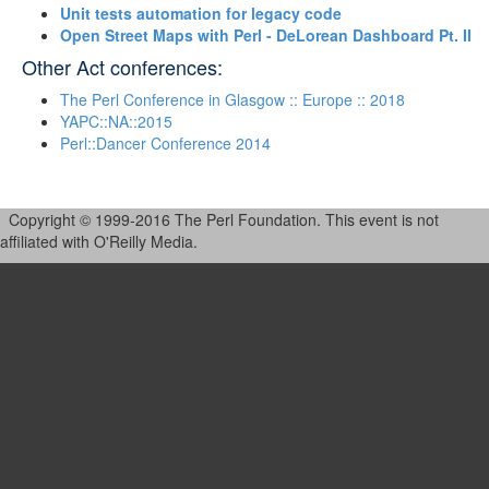
‎Unit tests automation for legacy code‎
‎Open Street Maps with Perl - DeLorean Dashboard Pt. II‎
Other Act conferences:
The Perl Conference in Glasgow :: Europe :: 2018
YAPC::NA::2015
Perl::Dancer Conference 2014
Copyright © 1999-2016 The Perl Foundation. This event is not
affiliated with O'Reilly Media.