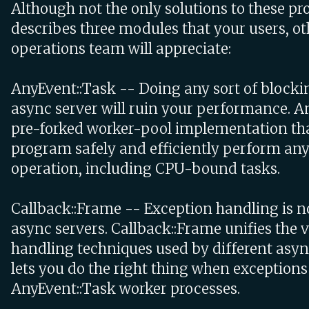
Although not the only solutions to these pro
describes three modules that your users, o
operations team will appreciate:
AnyEvent::Task -- Doing any sort of blocki
async server will ruin your performance. An
pre-forked worker-pool implementation tha
program safely and efficiently perform any
operation, including CPU-bound tasks.
Callback::Frame -- Exception handling is not
async servers. Callback::Frame unifies the v
handling techniques used by different asyn
lets you do the right thing when exceptions
AnyEvent::Task worker processes.