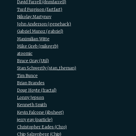
David Farrell (‎dnmfarrell‎)
Turd Furgison (‎fartfart‎)
Nikolay Martynov
John Anderson (‎genehack‎)
Gabriel Munoz (‎gabriel‎)
Maximilian Witte
Mike Greb (‎mikegrb‎)
atoomic
Bruce Gray (‎Util‎)
Stan Schwertly (‎stan_theman‎)
Tim Bunce
Brian Brandes
Doug Hoyte (‎fractal‎)
Lonny Jepson
Kenneth Smith
Kevin Falcone (‎jibsheet‎)
jerry gay (‎particle‎)
Christopher Eades (‎Chro‎)
Chip Salzenberg (‎Chip‎)