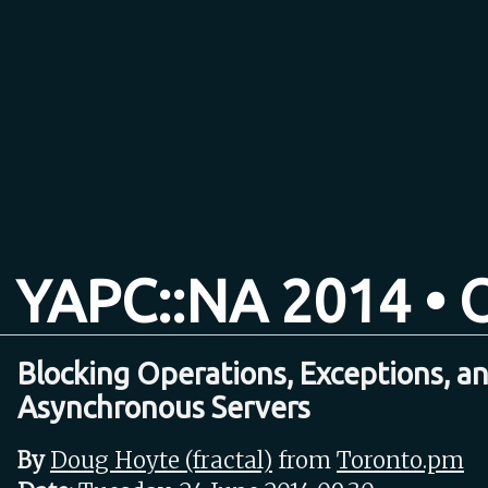
YAPC::NA 2014 • O
Blocking Operations, Exceptions, a
Asynchronous Servers
By
Doug Hoyte (‎fractal‎)
from
Toronto.pm