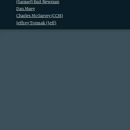
(Samuel) Kurt Newman
Dan Muey
Charles McGarvey (‎CCM‎)
Jeffrey Tomsak (‎Jeff‎)