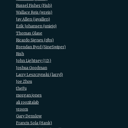
Russel Fisher (‎Fish‎)
Wallace Reis (‎wreis‎)
Jay Allen (‎jayallen‎)
Erik Johansen (‎uniejo‎)
Thomas Glase
Ricardo Signes (‎rjbs‎)
Brendan Byrd (‎SineSwiper‎)
Rish
John Lightsey (‎J.D.‎)
Joshua Goodman
Larry Leszczynski (‎larryl‎)
Joe Zhou
theFu
morgan jones
ali roozitalab
vroom
Gary Denslow
Francis Sola (‎Hank‎)