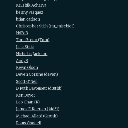
Kaushik Acharya
benny Vasquez
brian carlson
Christopher Stith (‎mr_mischief‎)
NdFeB
Tom Green (‎Tom‎)
Jack Stitta
Nicholas Jackson
AndyB
Kevin Olson
Deven Corzine (‎deven‎)
Scott O'Neil
D Ruth Bavousett (‎druthb‎)
Ken Beyer
Leo Chan (‎K‎)
James E Keenan (‎kid51‎)
Michael Allard (‎Gronk‎)
Rikus Goodell