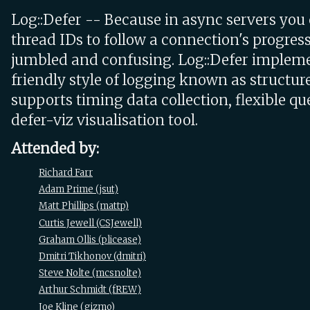
Log::Defer -- Because in async servers you 
thread IDs to follow a connection's progress,
jumbled and confusing. Log::Defer implem
friendly style of logging known as structur
supports timing data collection, flexible qu
defer-viz visualisation tool.
Attended by:
Richard Farr
Adam Prime (‎jsut‎)
Matt Phillips (‎mattp‎)
Curtis Jewell (‎CSJewell‎)
Graham Ollis (‎plicease‎)
Dmitri Tikhonov (‎dmitri‎)
Steve Nolte (‎mcsnolte‎)
Arthur Schmidt (‎fREW‎)
Joe Kline (‎gizmo‎)