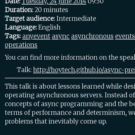
Date:
Tuesday, 24 June 2014
09:30
Duration:
20 minutes
Target audience:
Intermediate
Language:
English
Tags:
anyevent
async
asynchronous
events
operations
You can find more information on the speake
Talk:
http://hoytech.github.io/async-pre
This talk is about lessons learned while des
operating asynchronous servers. Instead of
concepts of async programming and the ben
terms of performance and determinism, we'
problems that inevitably come up.