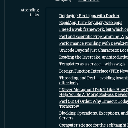
Attending
talks
‎Deploying Perl apps with Docker‎
‎RapidApp: turn-key ajaxy web apps‎
‎I need a web framework, but which on
‎Perl and Scientific Programming: A pa
‎Performance Profiling with Devel::NY
‎Unicode Beyond Just Characters: Loca
‎Reading the layercake, an introduction
‎Templates as a service - with swig.js‎
‎Foreign Function Interface (FFI): Nev
‎Threading and Perl – avoiding insan
effectively‎
‎I Never Metaphor I Didn't Like: How 
Help You Be A (More) Bad-ass Develo
‎Perl Out Of Order: Why Timeout Tod
Tomorrow‎
‎Blocking Operations, Exceptions, a
Servers‎
‎Computer science for the self taught 