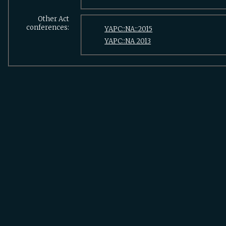
Other Act
conferences:
YAPC::NA::2015
YAPC::NA 2013