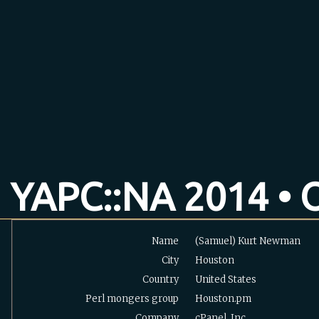
YAPC::NA 2014 • O
Name
(Samuel) Kurt Newman
City
Houston
Country
United States
Perl mongers group
Houston.pm
Company
cPanel. Inc.