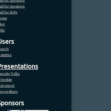
all for Sponsors
all for Speakers
all for BoFs
enue
log
iki
Users
earch
tatistics
Presentations
avorite Talks
chedule
Cal export
roceedings
Sponsors