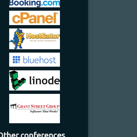
Other conferences