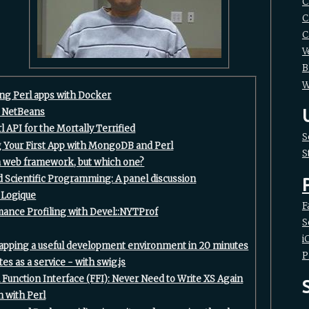
C
C
C
V
B
W
ing Perl apps with Docker‎
n NetBeans‎
l API for the Mortally Terrified‎
S
ng Your First App with MongoDB and Perl‎
S
 a web framework, but which one?‎
nd Scientific Programming: A panel discussion‎
 Logique‎
F
mance Profiling with Devel::NYTProf‎
S
i
rapping a useful development environment in 20 minutes‎
P
es as a service - with swig.js‎
n Function Interface (FFI): Never Need to Write XS Again‎
n with Perl‎