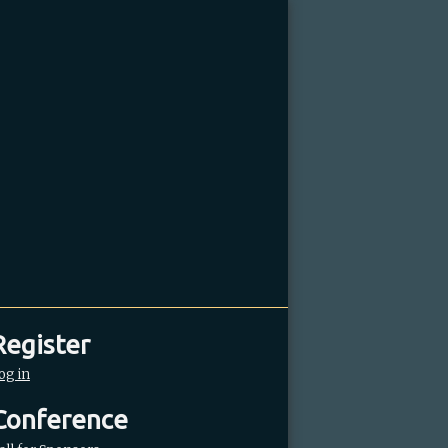
Register
og in
Conference