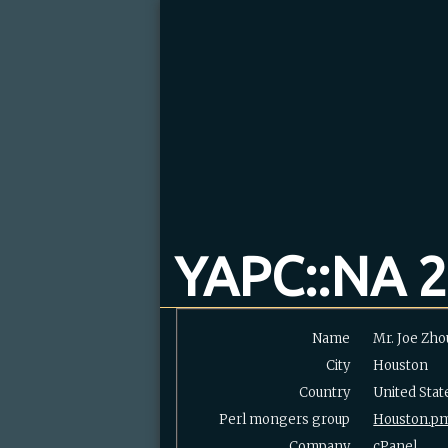
YAPC::NA 2
Name
Mr. Joe Zho
City
Houston
Country
United Stat
Perl mongers group
Houston.p
Company
cPanel