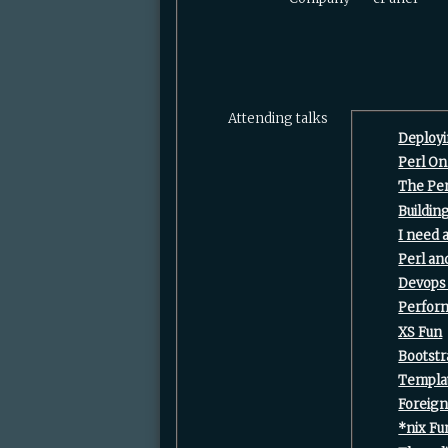
Attending talks
‎Deploy
‎Perl O
‎The Per
‎Buildi
‎I need
‎Perl a
‎Devops
‎Perfor
‎XS Fun‎
‎Bootst
‎Templat
‎Foreig
‎*nix Fu