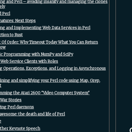
ing and Perl – avoiding insanity and managing the clones
ely‎
 Perl‎
natures: Next Steps‎
ing and Implementing Web Data Services in Perl‎
ction to Rust‎
ut Of Order: Why Timeout Today What You Can Return
ow‎
ific Programming with NumPy and SciPy‎
 Web Service Clients with Roles‎
ng Operations, Exceptions, and Logging in Asynchronous
‎
lining and simplifying your Perl code using Map, Grep,
‎
mming the Atari 2600 "Video Computer System"‎
War Stories‎
fying Perl daemons‎
 Awesome: the death and life of Perl‎
‎
other Keynote Speech‎