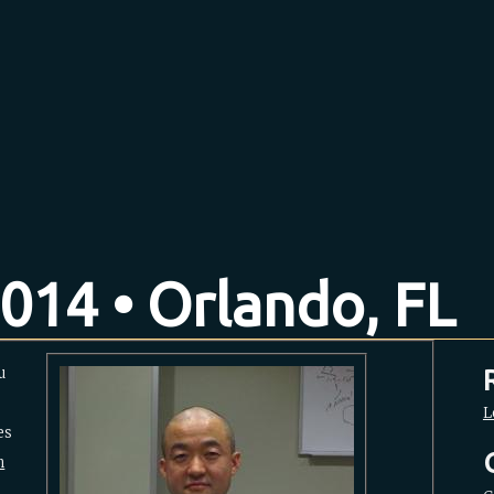
014 • Orlando, FL
u
L
es
m