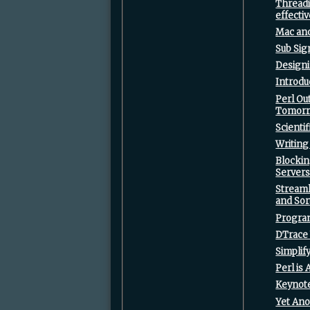
‎Thread
effectiv
‎Mac and
‎Sub Sig
‎Design
‎Introdu
‎Perl O
Tomorr
‎Scient
‎Writing
‎Blocki
Servers
‎Stream
and Sort
‎Progra
‎DTrace 
‎Simpli
‎Perl is
‎Keynote
‎Yet An