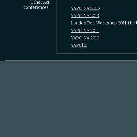
Other Act
conferences:
YAPC::NA::2015
YAPC::NA 2013
London Perl Workshop 2011, the
YAPC::NA 2011
YAPC::NA 2010
YAPC|10