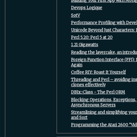
‎Building Your First App with Mon
‎Devops Logique‎
‎SotV‎
‎Performance Profiling with Devel
‎Unicode Beyond Just Characters: 
‎Perl 5.20: Perl 5 at 20‎
‎1.21 Gigawatts‎
‎Reading the layercake, an introduc
‎Foreign Function Interface (FFI)
Again‎
‎Coffee RIY: Roast It Yourself‎
‎Threading and Perl – avoiding i
clones effectively‎
‎DBIx::Class - The Perl ORM‎
‎Blocking Operations, Exceptions,
Asynchronous Servers‎
‎Streamlining and simplifying you
and Sort‎
‎Programming the Atari 2600 "Vi