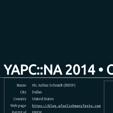
YAPC::NA 2014 • O
Name
Mr. Arthur Schmidt (‎fREW‎)
City
Dallas
Country
United States
Web page
https://blog.afoolishmanifesto.com
PAUSE
id
FREW