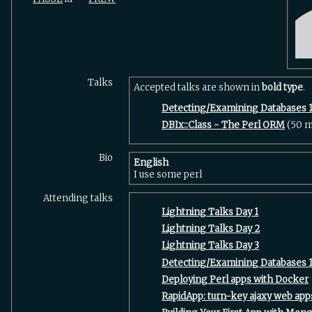
Talks
Accepted talks are shown in
bold type
.
‎Detecting/Examining Databases 1
‎DBIx::Class - The Perl ORM‎
(50 m
Bio
English
I use some perl
Attending talks
‎Lightning Talks Day 1‎
‎Lightning Talks Day 2‎
‎Lightning Talks Day 3‎
‎Detecting/Examining Databases 1
‎Deploying Perl apps with Docker‎
‎RapidApp: turn-key ajaxy web apps