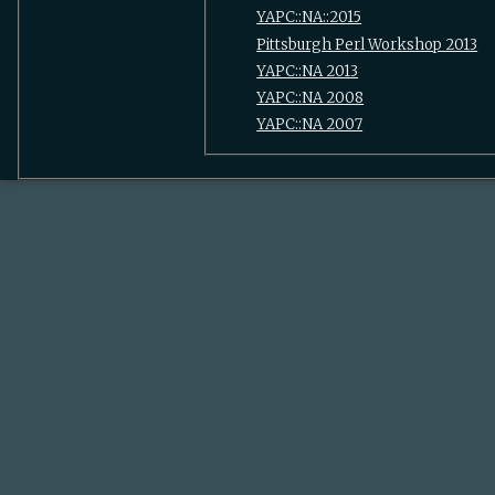
YAPC::NA::2015
Pittsburgh Perl Workshop 2013
YAPC::NA 2013
YAPC::NA 2008
YAPC::NA 2007