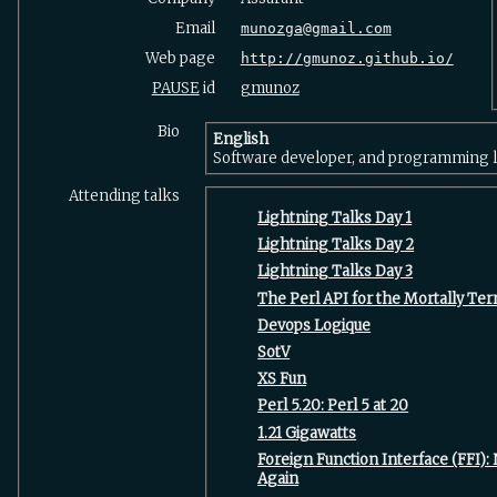
Email
munozga@gmail.com
Web page
http://gmunoz.github.io/
PAUSE
id
gmunoz
Bio
English
Software developer, and programming l
Attending talks
‎Lightning Talks Day 1‎
‎Lightning Talks Day 2‎
‎Lightning Talks Day 3‎
‎The Perl API for the Mortally Terr
‎Devops Logique‎
‎SotV‎
‎XS Fun‎
‎Perl 5.20: Perl 5 at 20‎
‎1.21 Gigawatts‎
‎Foreign Function Interface (FFI)
Again‎