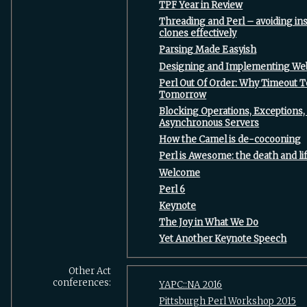
‎TPF Year in Review‎
‎Threading and Perl – avoiding i
clones effectively‎
‎Parsing Made Easyish‎
‎Designing and Implementing Web 
‎Perl Out Of Order: Why Timeout 
Tomorrow‎
‎Blocking Operations, Exceptions,
Asynchronous Servers‎
‎How the Camel is de-cocooning‎
‎Perl is Awesome: the death and lif
‎Welcome‎
‎Perl 6‎
‎Keynote‎
‎The Joy in What We Do‎
‎Yet Another Keynote Speech‎
Other Act
conferences:
YAPC::NA 2016
Pittsburgh Perl Workshop 2015