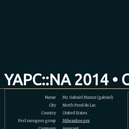
YAPC::NA 2014 • O
Name
Mr. Gabriel Munoz (‎gabriel‎)
City
North Fond du Lac
Country
United States
Perl mongers group
Milwaukee.pm
Company
Assurant