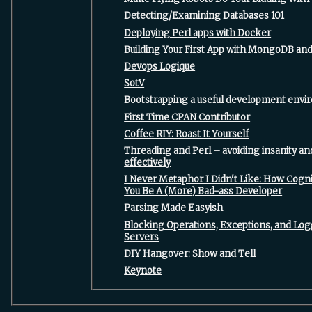
‎Detecting/Examining Databases 101‎
‎Deploying Perl apps with Docker‎
‎Building Your First App with MongoDB and 
‎Devops Logique‎
‎SotV‎
‎Bootstrapping a useful development envi
‎First Time CPAN Contributor‎
‎Coffee RIY: Roast It Yourself‎
‎Threading and Perl – avoiding insanity 
effectively‎
‎I Never Metaphor I Didn't Like: How Cogni
You Be A (More) Bad-ass Developer‎
‎Parsing Made Easyish‎
‎Blocking Operations, Exceptions, and Lo
Servers‎
‎DIY Hangover: Show and Tell‎
‎Keynote‎