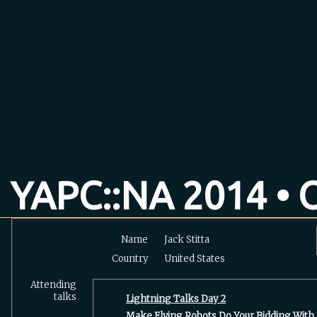
YAPC::NA 2014 • O
Name
Jack Stitta
Country
United States
Attending
talks
‎Lightning Talks Day 2‎
‎Make Flying Robots Do Your Bidding With U