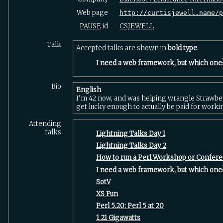
Web page
http://curtisjewell.name/
PAUSE
id
CSJEWELL
Talk
Accepted talks are shown in
bold type
.
‎I need a web framework, but which one?
Bio
English
I'm 42 now, and was helping wrangle Strawber
get lucky enough to actually be paid for workin
Attending
talks
‎Lightning Talks Day 1‎
‎Lightning Talks Day 2‎
‎How to run a Perl Workshop or Confere
‎I need a web framework, but which one?
‎SotV‎
‎XS Fun‎
‎Perl 5.20: Perl 5 at 20‎
‎1.21 Gigawatts‎