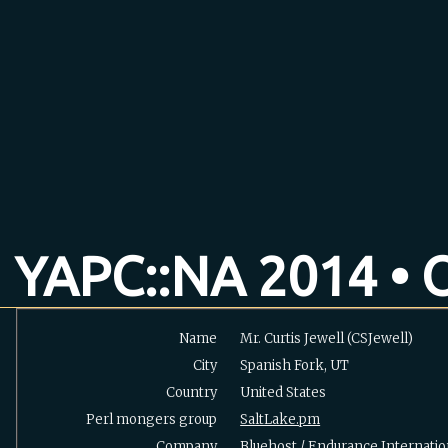
YAPC::NA 2014 • O
Name
Mr. Curtis Jewell (‎CSJewell‎)
City
Spanish Fork, UT
Country
United States
Perl mongers group
SaltLake.pm
Company
Bluehost / Endurance Internatio