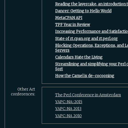
‎Reading the layercake, an introduction t
‎Dancer: Getting to Hello World‎
‎MetaCPAN API‎
‎TPF Year in Review‎
‎Increasing Performance and Satisfacti
‎State of rt.cpan.org and rt.perl.org‎
‎Blocking Operations, Exceptions, and 
Servers‎
‎Calendars Hate the Living‎
‎Streamlining and simplifying your Perl
Sort‎
‎How the Camel is de-cocooning‎
Other Act
conferences:
The Perl Conference in Amsterdam
YAPC::NA::2015
YAPC::NA 2013
YAPC::NA 2010