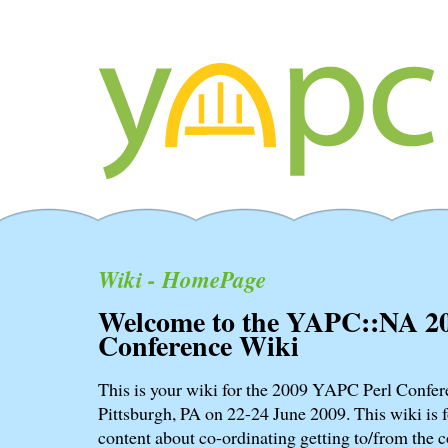
Wiki - HomePage
Welcome to the YAPC::NA 2
Conference Wiki
This is your wiki for the 2009 YAPC Perl Confere
Pittsburgh, PA on 22-24 June 2009. This wiki is f
content about co-ordinating getting to/from the c