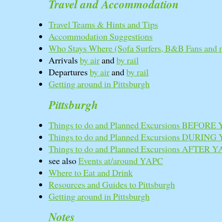
Travel and Accommodation
Travel Teams & Hints and Tips
Accommodation Suggestions
Who Stays Where (Sofa Surfers, B&B Fans and 
Arrivals
by air
and
by rail
Departures
by air
and
by rail
Getting around in Pittsburgh
Pittsburgh
Things to do and Planned Excursions BEFORE
Things to do and Planned Excursions DURING
Things to do and Planned Excursions AFTER 
see also
Events at/around YAPC
Where to Eat and Drink
Resources and Guides to Pittsburgh
Getting around in Pittsburgh
Notes