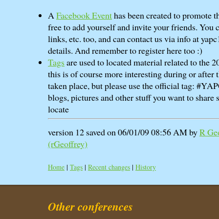
A
Facebook Event
has been created to promote th
free to add yourself and invite your friends. You 
links, etc. too, and can contact us via info at yapc
details. And remember to register here too :)
Tags
are used to located material related to the
this is of course more interesting during or after
taken place, but please use the official tag: #Y
blogs, pictures and other stuff you want to share s
locate
version 12 saved on 06/01/09 08:56 AM by
R Geo
(‎rGeoffrey‎)
Home
|
Tags
|
Recent changes
|
History
Other conferences