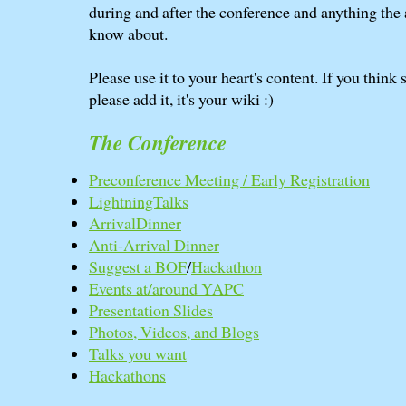
during and after the conference and anything the
know about.
Please use it to your heart's content. If you think
please add it, it's your wiki :)
The Conference
Preconference Meeting / Early Registration
LightningTalks
ArrivalDinner
Anti-Arrival Dinner
Suggest a BOF
/
Hackathon
Events at/around YAPC
Presentation Slides
Photos, Videos, and Blogs
Talks you want
Hackathons