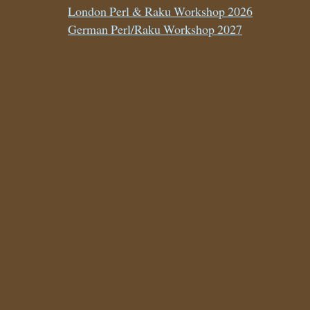
London Perl & Raku Workshop 2026
German Perl/Raku Workshop 2027