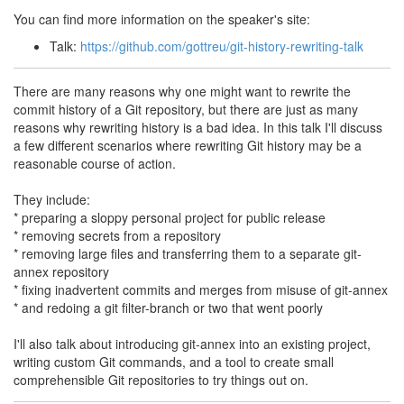
You can find more information on the speaker's site:
Talk:
https://github.com/gottreu/git-history-rewriting-talk
There are many reasons why one might want to rewrite the
commit history of a Git repository, but there are just as many
reasons why rewriting history is a bad idea. In this talk I'll discuss
a few different scenarios where rewriting Git history may be a
reasonable course of action.
They include:
* preparing a sloppy personal project for public release
* removing secrets from a repository
* removing large files and transferring them to a separate git-
annex repository
* fixing inadvertent commits and merges from misuse of git-annex
* and redoing a git filter-branch or two that went poorly
I'll also talk about introducing git-annex into an existing project,
writing custom Git commands, and a tool to create small
comprehensible Git repositories to try things out on.