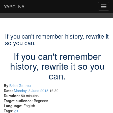
YAPC::NA
Toggl
navig
If you can't remember history, rewrite it
so you can.
If you can't remember
history, rewrite it so you
can.
By
Brian Gottreu
Date:
Monday, 8 June 2015
16:30
Duration:
50 minutes
Target audience:
Beginner
Language:
English
Tags:
git