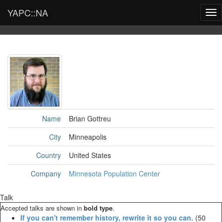
YAPC::NA
Tog
nav
Name
Brian Gottreu
City
Minneapolis
Country
United States
Company
Minnesota Population Center
Talk
Accepted talks are shown in
bold type
.
‎If you can't remember history, rewrite it so you can.‎
(50