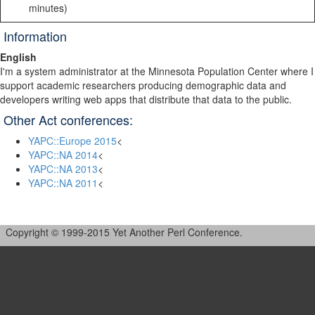
minutes)
Information
English
I'm a system administrator at the Minnesota Population Center where I
support academic researchers producing demographic data and
developers writing web apps that distribute that data to the public.
Other Act conferences:
YAPC::Europe 2015
<
YAPC::NA 2014
<
YAPC::NA 2013
<
YAPC::NA 2011
<
Copyright © 1999-2015 Yet Another Perl Conference.