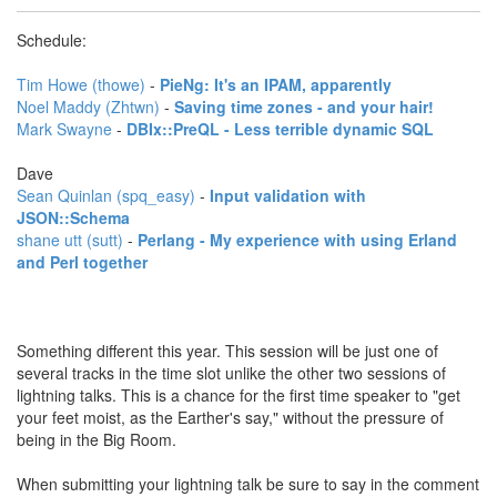
Schedule:
Tim Howe (‎thowe‎)
-
‎PieNg: It's an IPAM, apparently‎
Noel Maddy (‎Zhtwn‎)
-
‎Saving time zones - and your hair!‎
Mark Swayne
-
‎DBIx::PreQL - Less terrible dynamic SQL‎
Dave
Sean Quinlan (‎spq_easy‎)
-
‎Input validation with
JSON::Schema‎
shane utt (‎sutt‎)
-
‎Perlang - My experience with using Erland
and Perl together‎
Something different this year. This session will be just one of
several tracks in the time slot unlike the other two sessions of
lightning talks. This is a chance for the first time speaker to "get
your feet moist, as the Earther's say," without the pressure of
being in the Big Room.
When submitting your lightning talk be sure to say in the comment