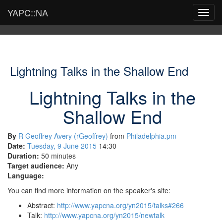
YAPC::NA
Toggl
navig
Lightning Talks in the Shallow End
Lightning Talks in the
Shallow End
By
R Geoffrey Avery (‎rGeoffrey‎)
from
Philadelphia.pm
Date:
Tuesday, 9 June 2015
14:30
Duration:
50 minutes
Target audience:
Any
Language:
You can find more information on the speaker's site:
Abstract:
http://www.yapcna.org/yn2015/talks#266
Talk:
http://www.yapcna.org/yn2015/newtalk