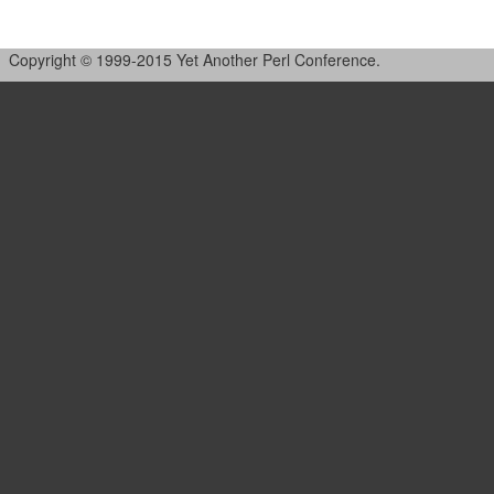
Copyright © 1999-2015 Yet Another Perl Conference.