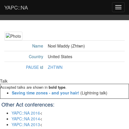
YAPC::NA
Toggl
navig
Name
Noel Maddy (‎Zhtwn‎)
Country
United States
PAUSE
id
ZHTWN
Talk
Accepted talks are shown in
bold type
.
‎Saving time zones - and your hair!‎
(Lightning talk)
Other Act conferences:
YAPC::NA 2016
<
YAPC::NA 2014
<
YAPC::NA 2013
<