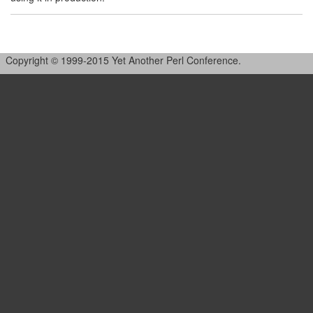
Copyright © 1999-2015 Yet Another Perl Conference.