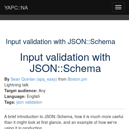
YAPC::NA
Toggl
navig
Input validation with JSON::Schema
Input validation with
JSON::Schema
By
Sean Quinlan (‎spq_easy‎)
from
Boston.pm
Lightning talk
Target audience:
Any
Language:
English
Tags:
json
validation
A brief introduction to JSON::Schema, how it is much more useful
than it might look at first glance, and an example of how we're
using it in production.