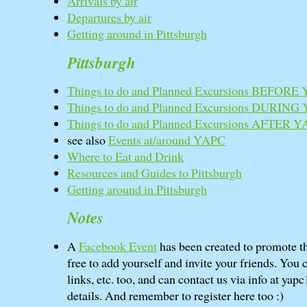
Arrivals by air
Departures by air
Getting around in Pittsburgh
Pittsburgh
Things to do and Planned Excursions BEFORE
Things to do and Planned Excursions DURING
Things to do and Planned Excursions AFTER 
see also
Events at/around YAPC
Where to Eat and Drink
Resources and Guides to Pittsburgh
Getting around in Pittsburgh
Notes
A
Facebook Event
has been created to promote th
free to add yourself and invite your friends. You 
links, etc. too, and can contact us via info at yapc
details. And remember to register here too :)