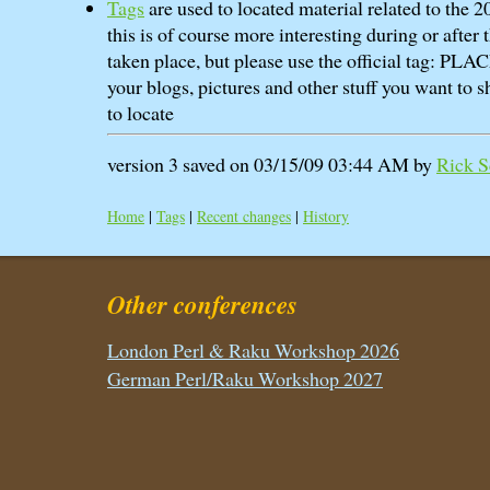
Tags
are used to located material related to the
this is of course more interesting during or after
taken place, but please use the official tag: P
your blogs, pictures and other stuff you want to sh
to locate
version 3 saved on 03/15/09 03:44 AM by
Rick Sc
Home
|
Tags
|
Recent changes
|
History
Other conferences
London Perl & Raku Workshop 2026
German Perl/Raku Workshop 2027