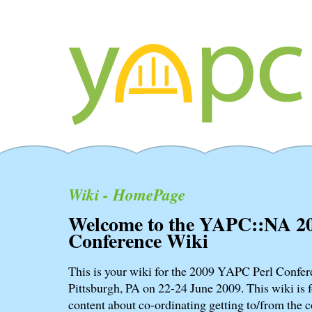
Wiki - HomePage
Welcome to the YAPC::NA 2
Conference Wiki
This is your wiki for the 2009 YAPC Perl Confere
Pittsburgh, PA on 22-24 June 2009. This wiki is f
content about co-ordinating getting to/from the c