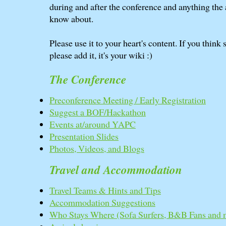
during and after the conference and anything the
know about.
Please use it to your heart's content. If you think
please add it, it's your wiki :)
The Conference
Preconference Meeting / Early Registration
Suggest a BOF/Hackathon
Events at/around YAPC
Presentation Slides
Photos, Videos, and Blogs
Travel and Accommodation
Travel Teams & Hints and Tips
Accommodation Suggestions
Who Stays Where (Sofa Surfers, B&B Fans and 