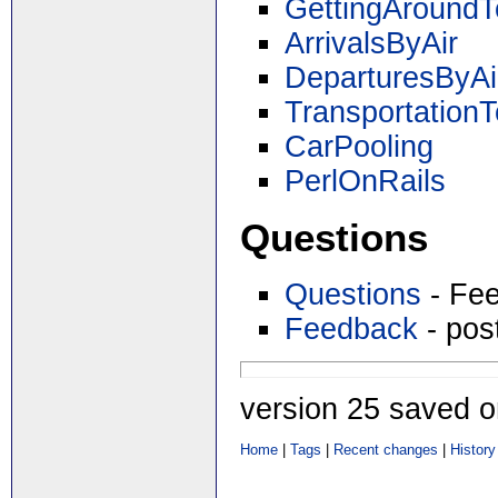
GettingAround
ArrivalsByAir
DeparturesByAi
TransportationT
CarPooling
PerlOnRails
Questions
Questions
- Fee
Feedback
- pos
version 25 saved 
Home
|
Tags
|
Recent changes
|
History