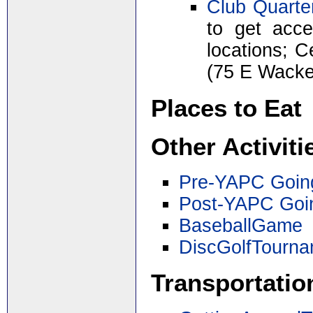
Club Quarte
to get acce
locations; 
(75 E Wacke
Places to Eat
Other Activiti
Pre-YAPC Goin
Post-YAPC Goi
BaseballGame
DiscGolfTourn
Transportatio