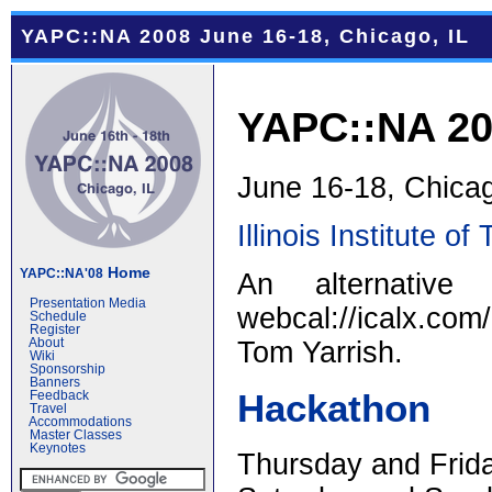
YAPC::NA 2008 June 16-18, Chicago, IL
YAPC::NA 2
June 16-18, Chicag
Illinois Institute o
Home
YAPC::NA'08
An alternativ
Presentation Media
webcal://icalx.c
Schedule
Register
Tom Yarrish.
About
Wiki
Sponsorship
Banners
Hackathon
Feedback
Travel
Accommodations
Master Classes
Keynotes
Thursday and Frida