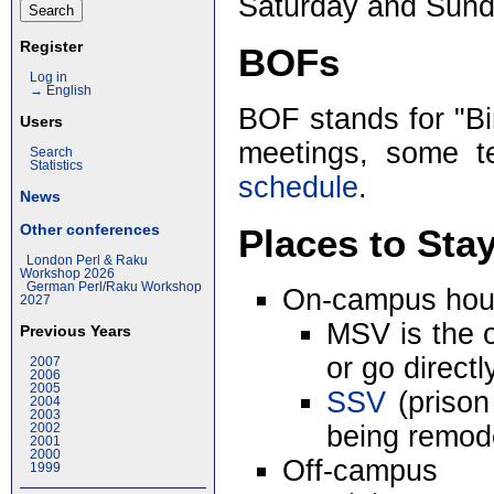
Saturday and Sund
Register
BOFs
Log in
→ English
BOF stands for "Bir
Users
meetings, some t
Search
Statistics
schedule
.
News
Other conferences
Places to Sta
London Perl & Raku
Workshop 2026
German Perl/Raku Workshop
On-campus hou
2027
MSV is the 
Previous Years
or go directl
2007
2006
2005
SSV
(prison
2004
2003
being remod
2002
2001
2000
Off-campus
1999