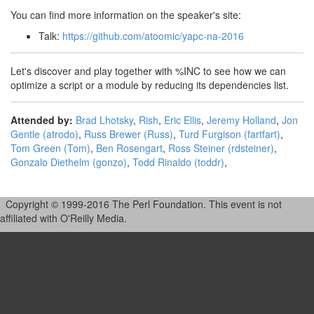
You can find more information on the speaker's site:
Talk:
https://github.com/atoomic/yapc-na-2016
Let's discover and play together with %INC to see how we can
optimize a script or a module by reducing its dependencies list.
Attended by:
Brad Lhotsky
,
Rish
,
Eric Ellis
,
Jeremy Holland
,
Jon
Gentle (‎atrodo‎)
,
Russ Brewer (‎Russ‎)
,
Turd Furgison (‎fartfart‎)
,
Tom Green (‎Tom‎)
,
Ben Rosengart
,
Ross Steiner (‎rdsteiner‎)
,
Gonzalo Diethelm (‎gonzo‎)
,
Todd Rinaldo (‎toddr‎)
,
Copyright © 1999-2016 The Perl Foundation. This event is not
affiliated with O'Reilly Media.