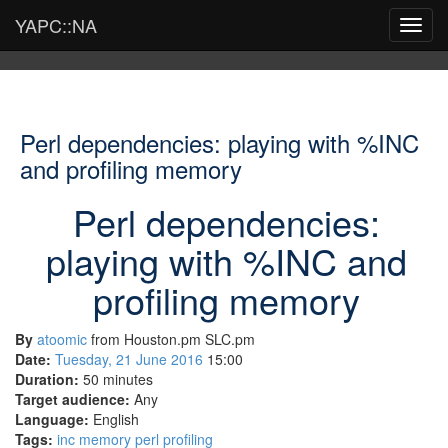
YAPC::NA
Toggl
navig
Perl dependencies: playing with %INC
and profiling memory
Perl dependencies:
playing with %INC and
profiling memory
By
atoomic
from Houston.pm SLC.pm
Date:
Tuesday, 21 June 2016
15:00
Duration:
50 minutes
Target audience:
Any
Language:
English
Tags:
inc
memory
perl
profiling