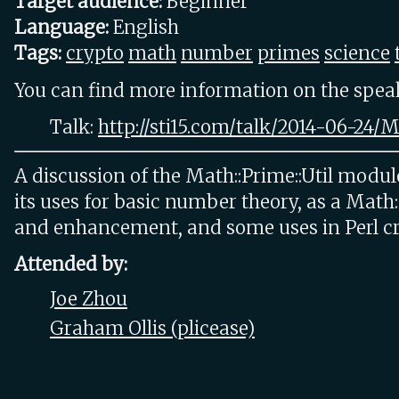
Target audience:
Beginner
Language:
English
Tags:
crypto
math
number
primes
science
You can find more information on the speake
Talk:
http://sti15.com/talk/2014-06-24
A discussion of the Math::Prime::Util modul
its uses for basic number theory, as a Math
and enhancement, and some uses in Perl c
Attended by:
Joe Zhou
Graham Ollis (‎plicease‎)