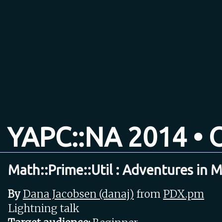
YAPC::NA 2014 • O
Math::Prime::Util : Adventures in 
By
Dana Jacobsen (‎danaj‎)
from
PDX.pm
Lightning talk