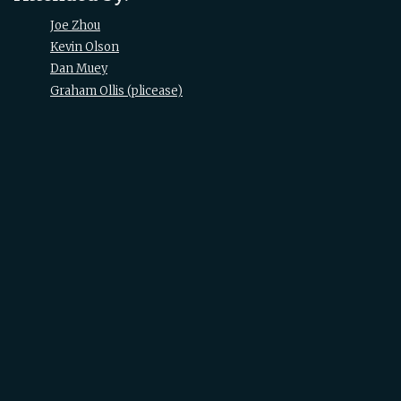
Joe Zhou
Kevin Olson
Dan Muey
Graham Ollis (‎plicease‎)