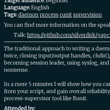
Target audience:
Beginner
Language:
English
Tags:
daemon
process
runit
supervision
You can find more information on the speake
Talk:
https://github.com/silverdirk/yap
The traditional approach to writing a daem
twice, closing input/output handles, chdir(), 
becoming session leader, using syslog, and 
nonsense.
In a mere 5 minutes I will show how you ca
from your script, and gain overall reliabilit
process-supervisor tool like Runit.
Attended by: