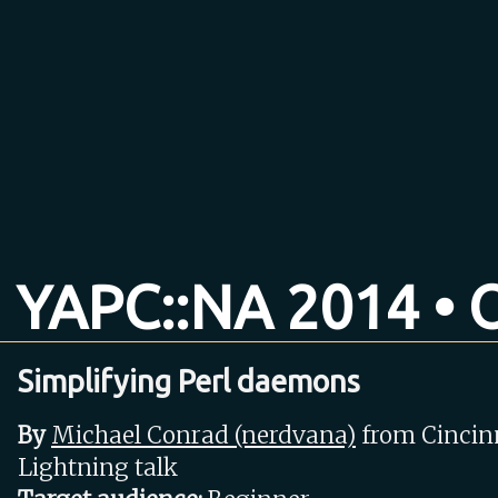
YAPC::NA 2014 • O
Simplifying Perl daemons
By
Michael Conrad (‎nerdvana‎)
from Cincin
Lightning talk