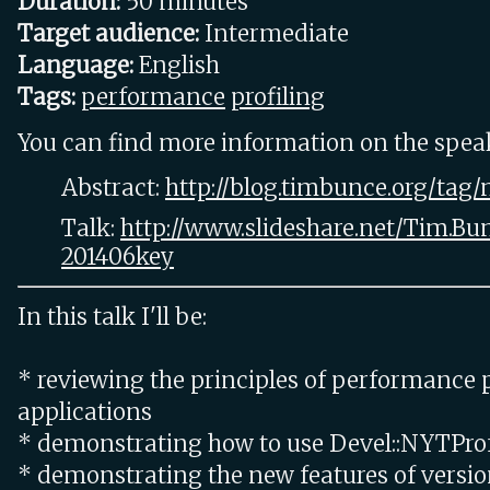
Duration:
50 minutes
Target audience:
Intermediate
Language:
English
Tags:
performance
profiling
You can find more information on the speake
Abstract:
http://blog.timbunce.org/tag/
Talk:
http://www.slideshare.net/Tim.Bu
201406key
In this talk I'll be:
* reviewing the principles of performance p
applications
* demonstrating how to use Devel::NYTPro
* demonstrating the new features of versio