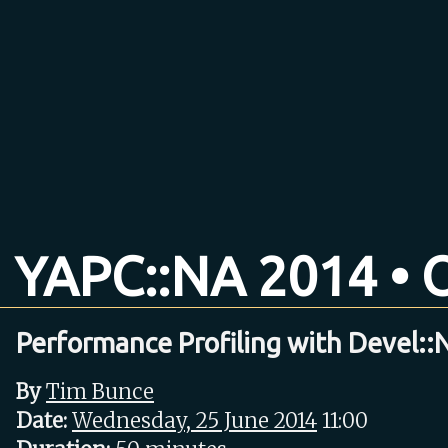
YAPC::NA 2014 • O
Performance Profiling with Devel:
By
Tim Bunce
Date:
Wednesday, 25 June 2014
11:00