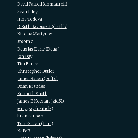
David Farrell (‎dnmfarrell‎)
Sean Riley
Irina Todeva
D Ruth Bavousett (‎druthb‎)
Nikolay Martynov
atoomic
Douglas Early (‎Doug‎)
Jon Day
Tim Bunce
Christopher Butler
James Bacon (‎boftx‎)
Brian Brandes
Kenneth Smith
James E Keenan (‎kid51‎)
jerry gay (‎particle‎)
brian carlson
Tom Green (‎Tom‎)
NdFeB