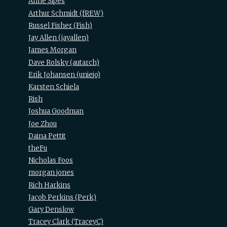
Anne Sipes
Arthur Schmidt (‎fREW‎)
Russel Fisher (‎Fish‎)
Jay Allen (‎jayallen‎)
James Morgan
Dave Rolsky (‎autarch‎)
Erik Johansen (‎uniejo‎)
Karsten Schiela
Rish
Joshua Goodman
Joe Zhou
Daina Pettit
theFu
Nicholas Foos
morgan jones
Rich Harkins
Jacob Perkins (‎Perk‎)
Gary Denslow
Tracey Clark (‎TraceyC‎)