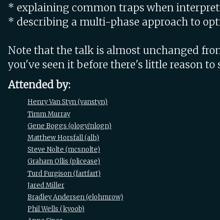
* explaining common traps when interpreti
* describing a multi-phase approach to opt
Note that the talk is almost unchanged from 
you've seen it before there's little reason to 
Attended by:
Henry Van Styn (‎vanstyn‎)
Timm Murray
Gene Boggs (‎ology/nlogn‎)
Matthew Horsfall (‎alh‎)
Steve Nolte (‎mcsnolte‎)
Graham Ollis (‎plicease‎)
Turd Furgison (‎fartfart‎)
Jared Miller
Bradley Andersen (‎elohmrow‎)
Phil Wells (‎kyoob‎)