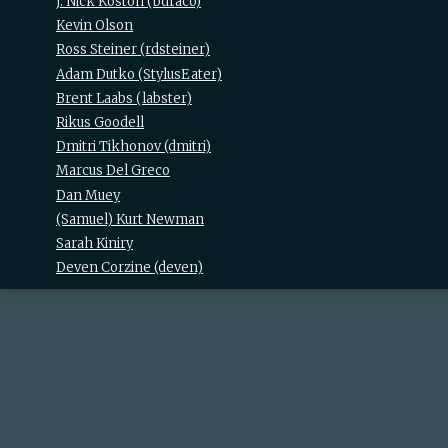
J. Nick Koston (‎bdraco‎)
Kevin Olson
Ross Steiner (‎rdsteiner‎)
Adam Dutko (‎StylusEater‎)
Brent Laabs (‎labster‎)
Rikus Goodell
Dmitri Tikhonov (‎dmitri‎)
Marcus Del Greco
Dan Muey
(Samuel) Kurt Newman
Sarah Kiniry
Deven Corzine (‎deven‎)