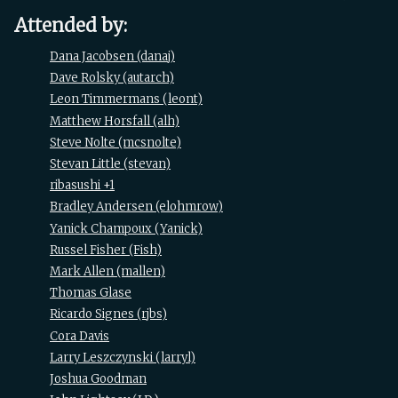
Attended by:
Dana Jacobsen (‎danaj‎)
Dave Rolsky (‎autarch‎)
Leon Timmermans (‎leont‎)
Matthew Horsfall (‎alh‎)
Steve Nolte (‎mcsnolte‎)
Stevan Little (‎stevan‎)
ribasushi +1
Bradley Andersen (‎elohmrow‎)
Yanick Champoux (‎Yanick‎)
Russel Fisher (‎Fish‎)
Mark Allen (‎mallen‎)
Thomas Glase
Ricardo Signes (‎rjbs‎)
Cora Davis
Larry Leszczynski (‎larryl‎)
Joshua Goodman