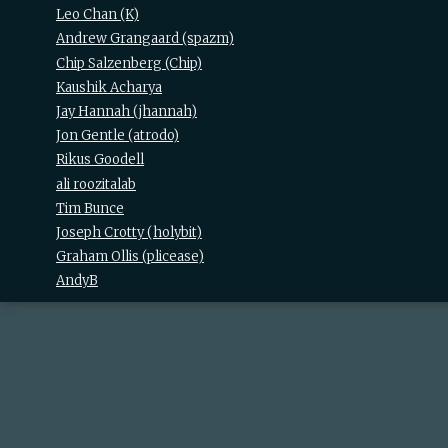
Leo Chan (‎K‎)
Andrew Grangaard (‎spazm‎)
Chip Salzenberg (‎Chip‎)
Kaushik Acharya
Jay Hannah (‎jhannah‎)
Jon Gentle (‎atrodo‎)
Rikus Goodell
ali roozitalab
Tim Bunce
Joseph Crotty (‎holybit‎)
Graham Ollis (‎plicease‎)
AndyB