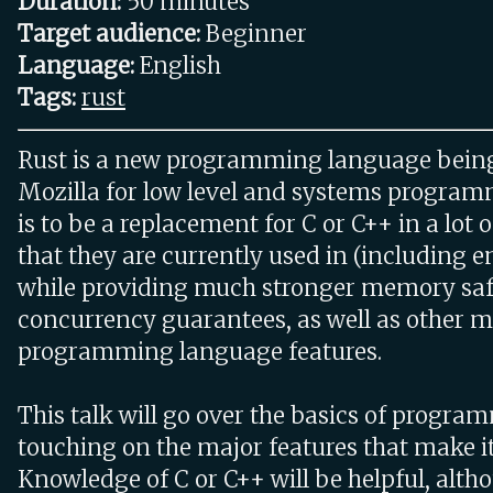
Duration:
50 minutes
Target audience:
Beginner
Language:
English
Tags:
rust
Rust is a new programming language bein
Mozilla for low level and systems programm
is to be a replacement for C or C++ in a lot
that they are currently used in (including
while providing much stronger memory sa
concurrency guarantees, as well as other 
programming language features.
This talk will go over the basics of progra
touching on the major features that make it
Knowledge of C or C++ will be helpful, alth