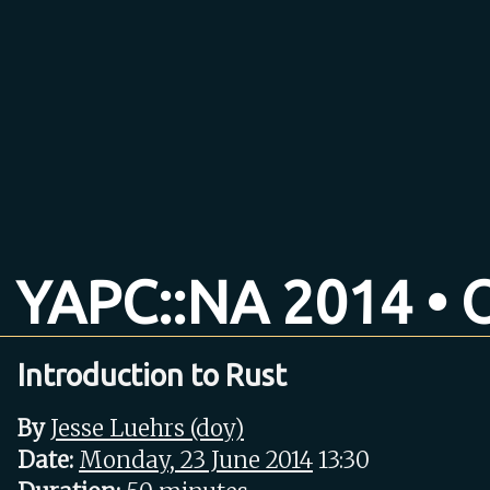
YAPC::NA 2014 • O
Introduction to Rust
By
Jesse Luehrs (‎doy‎)
Date:
Monday, 23 June 2014
13:30