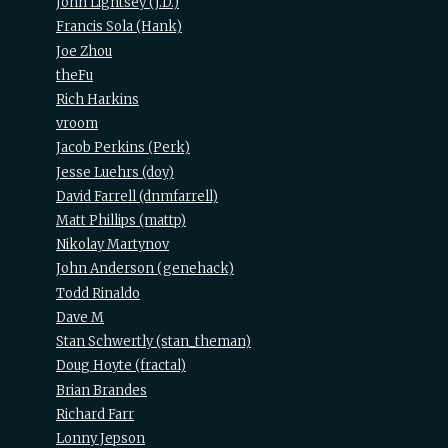
John Lightsey (‎J.D.‎)
Francis Sola (‎Hank‎)
Joe Zhou
theFu
Rich Harkins
vroom
Jacob Perkins (‎Perk‎)
Jesse Luehrs (‎doy‎)
David Farrell (‎dnmfarrell‎)
Matt Phillips (‎mattp‎)
Nikolay Martynov
John Anderson (‎genehack‎)
Todd Rinaldo
Dave M
Stan Schwertly (‎stan_theman‎)
Doug Hoyte (‎fractal‎)
Brian Brandes
Richard Farr
Lonny Jepson