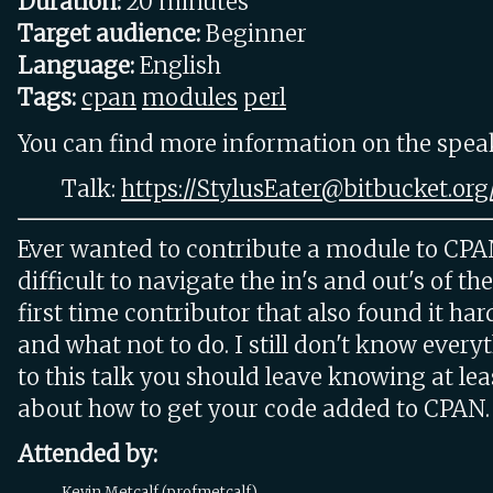
Duration:
20 minutes
Target audience:
Beginner
Language:
English
Tags:
cpan
modules
perl
You can find more information on the speake
Talk:
https://StylusEater@bitbucket.org/
Ever wanted to contribute a module to CPA
difficult to navigate the in's and out's of th
first time contributor that also found it ha
and what not to do. I still don't know every
to this talk you should leave knowing at leas
about how to get your code added to CPAN.
Attended by:
Kevin Metcalf (‎profmetcalf‎)