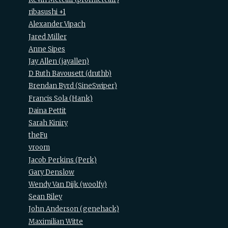
ribasushi +1
Alexander Vipach
Jared Miller
Anne Sipes
Jay Allen (‎jayallen‎)
D Ruth Bavousett (‎druthb‎)
Brendan Byrd (‎SineSwiper‎)
Francis Sola (‎Hank‎)
Daina Pettit
Sarah Kiniry
theFu
vroom
Jacob Perkins (‎Perk‎)
Gary Denslow
Wendy Van Dijk (‎woolfy‎)
Sean Riley
John Anderson (‎genehack‎)
Maximilian Witte