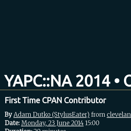
YAPC::NA 2014 • O
First Time CPAN Contributor
By
Adam Dutko (‎StylusEater‎)
from
clevela
Date:
Monday, 23 June 2014
15:00