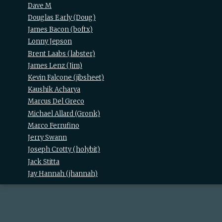
Dave M
Douglas Early (‎Doug‎)
James Bacon (‎boftx‎)
Lonny Jepson
Brent Laabs (‎labster‎)
James Lenz (‎Jim‎)
Kevin Falcone (‎jibsheet‎)
Kaushik Acharya
Marcus Del Greco
Michael Allard (‎Gronk‎)
Marco Ferrufino
Jerry Swann
Joseph Crotty (‎holybit‎)
Jack Stitta
Jay Hannah (‎jhannah‎)