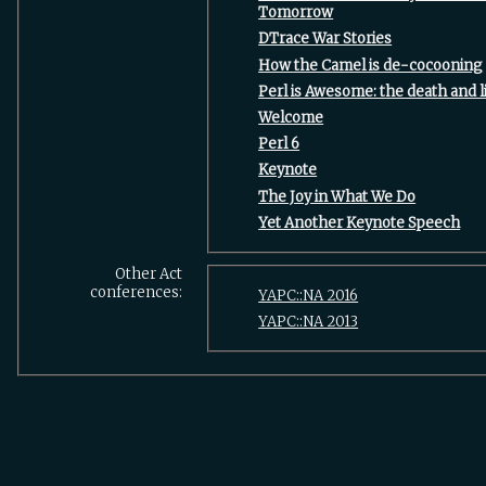
Tomorrow‎
‎DTrace War Stories‎
‎How the Camel is de-cocooning‎
‎Perl is Awesome: the death and li
‎Welcome‎
‎Perl 6‎
‎Keynote‎
‎The Joy in What We Do‎
‎Yet Another Keynote Speech‎
Other Act
conferences:
YAPC::NA 2016
YAPC::NA 2013