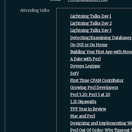
Attending talks
‎Lightning Talks Day 1‎
‎Lightning Talks Day 2‎
‎Lightning Talks Day 3‎
‎Detecting/Examining Databases 
‎Go GUI or Go Home‎
‎Building Your First App with Mo
‎A Date with Perl‎
‎Devops Logique‎
‎SotV‎
‎First Time CPAN Contributor‎
‎Growing Perl Developers‎
‎Perl 5.20: Perl 5 at 20‎
‎1.21 Gigawatts‎
‎TPF Year in Review‎
‎Mac and Perl‎
‎Designing and Implementing Web
‎Perl Out Of Order: Why Timeout