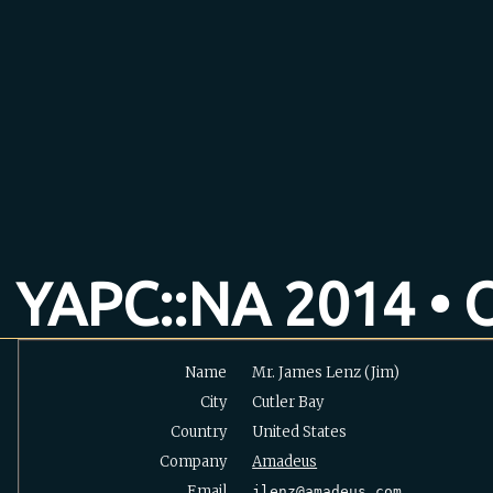
YAPC::NA 2014 • O
Name
Mr. James Lenz (‎Jim‎)
City
Cutler Bay
Country
United States
Company
Amadeus
Email
jlenz@amadeus.com