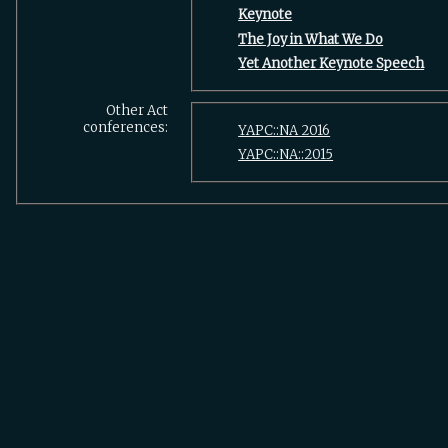
‎Keynote‎
‎The Joy in What We Do‎
‎Yet Another Keynote Speech‎
Other Act
conferences:
YAPC::NA 2016
YAPC::NA::2015