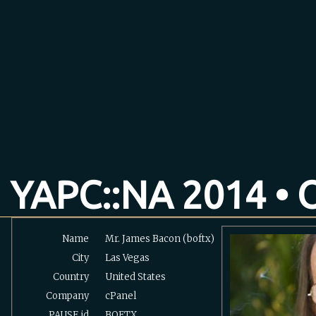
YAPC::NA 2014 • O
Name
Mr. James Bacon (‎boftx‎)
City
Las Vegas
Country
United States
Company
cPanel
PAUSE
id
BOFTX