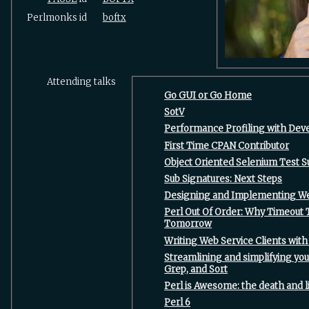
Perlmonks id
boftx
Attending talks
‎Go GUI or Go Home‎
‎SotV‎
‎Performance Profiling with Deve
‎First Time CPAN Contributor‎
‎Object Oriented Selenium Test Su
‎Sub Signatures: Next Steps‎
‎Designing and Implementing Web
‎Perl Out Of Order: Why Timeout
Tomorrow‎
‎Writing Web Service Clients with
‎Streamlining and simplifying yo
Grep, and Sort‎
‎Perl is Awesome: the death and li
‎Perl 6‎