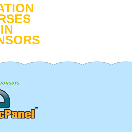
ATION
RSES
IN
NSORS
ponsors