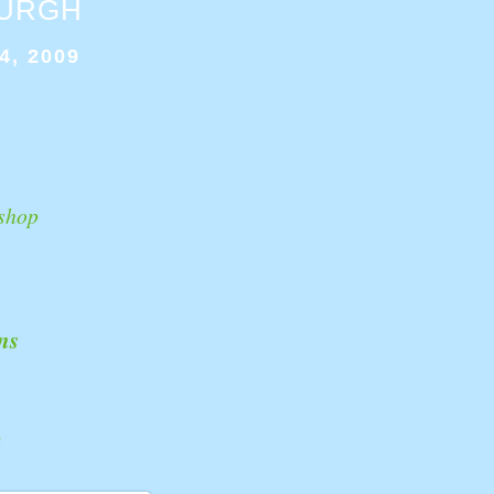
BURGH
4, 2009
shop
ns
k