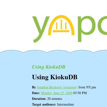
Using KiokuDB
Using KiokuDB
By
Jonathan Rockway (‎jrockway‎)
from NY.pm
Date:
Monday, June 22, 2009
03:50 PM
Duration:
20 minutes
Target audience:
Intermediate