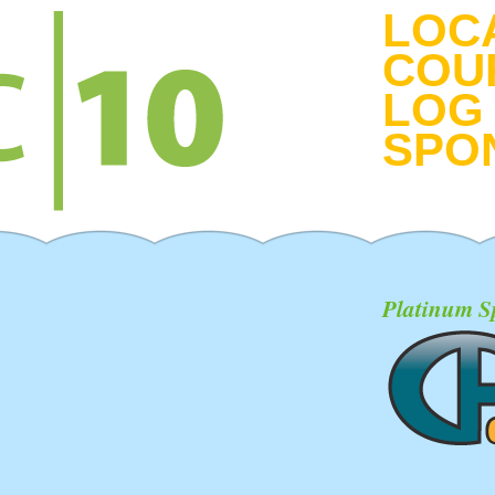
LOC
COU
LOG 
SPO
Platinum S