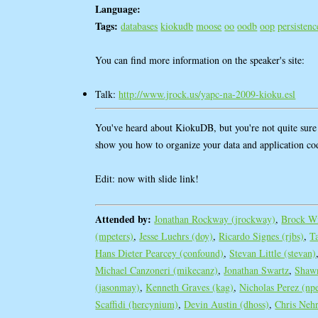
Language:
Tags:
databases
kiokudb
moose
oo
oodb
oop
persistenc
You can find more information on the speaker's site:
Talk:
http://www.jrock.us/yapc-na-2009-kioku.esl
You've heard about KiokuDB, but you're not quite sure h
show you how to organize your data and application c
Edit: now with slide link!
Attended by:
Jonathan Rockway (‎jrockway‎)
,
Brock Wi
(‎mpeters‎)
,
Jesse Luehrs (‎doy‎)
,
Ricardo Signes (‎rjbs‎)
,
T
Hans Dieter Pearcey (‎confound‎)
,
Stevan Little (‎stevan‎)
Michael Canzoneri (‎mikecanz‎)
,
Jonathan Swartz
,
Shawn
(‎jasonmay‎)
,
Kenneth Graves (‎kag‎)
,
Nicholas Perez (‎npe
Scaffidi (‎hercynium‎)
,
Devin Austin (‎dhoss‎)
,
Chris Nehre