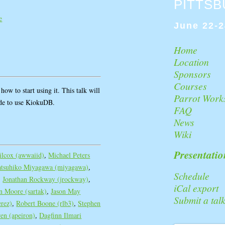
PITTS
e
June 22-2
Home
Location
Sponsors
Courses
ow to start using it. This talk will
Parrot Work
ode to use KiokuDB.
FAQ
News
Wiki
Presentatio
lcox (‎awwaiid‎)
,
Michael Peters
atsuhiko Miyagawa (‎miyagawa‎)
,
Schedule
,
Jonathan Rockway (‎jrockway‎)
,
iCal export
 Moore (‎sartak‎)
,
Jason May
Submit a tal
rez‎)
,
Robert Boone (‎rlb3‎)
,
Stephen
n (‎apeiron‎)
,
Dagfinn Ilmari