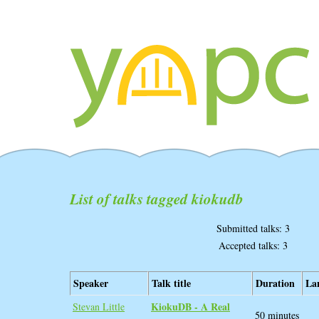
List of talks tagged kiokudb
Submitted talks: 3
Accepted talks: 3
Speaker
Talk title
Duration
La
‎KiokuDB - A Real
Stevan Little
50 minutes