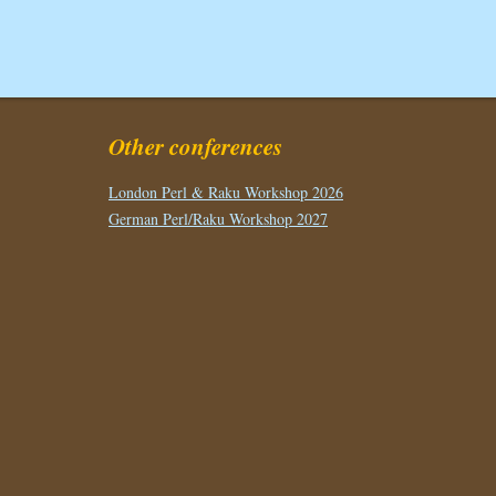
Other conferences
London Perl & Raku Workshop 2026
German Perl/Raku Workshop 2027