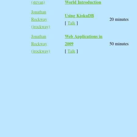
World Introduction‎
(‎stevan‎)
Jonathan
‎Using KiokuDB‎
Rockway
20 minutes
[
Talk
]
(‎jrockway‎)
‎Web Applications in
Jonathan
2009‎
Rockway
50 minutes
(‎jrockway‎)
[
Talk
]