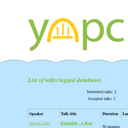
List of talks tagged databases
Submitted talks: 2
Accepted talks: 2
Speaker
Talk title
Duration
La
‎KiokuDB - A Real
Stevan Little
50 minutes