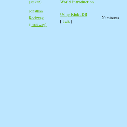
World Introduction‎
(‎stevan‎)
Jonathan
‎Using KiokuDB‎
Rockway
20 minutes
[
Talk
]
(‎jrockway‎)