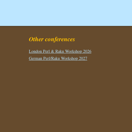
Other conferences
London Perl & Raku Workshop 2026
German Perl/Raku Workshop 2027