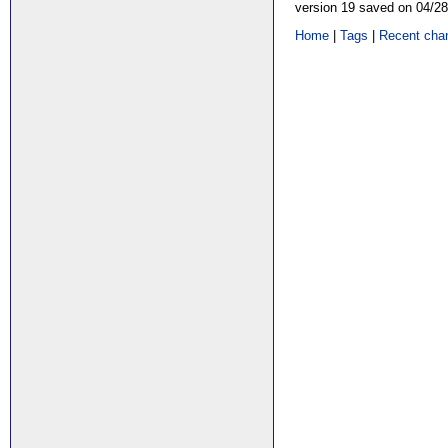
version 19 saved on 04/2
Home
|
Tags
|
Recent cha