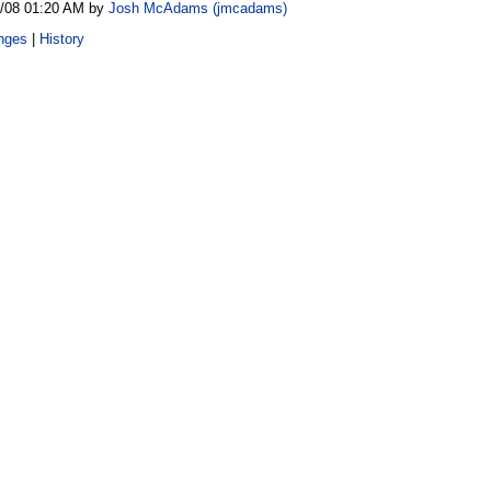
8/08 01:20 AM by
Josh McAdams (‎jmcadams‎)
nges
|
History