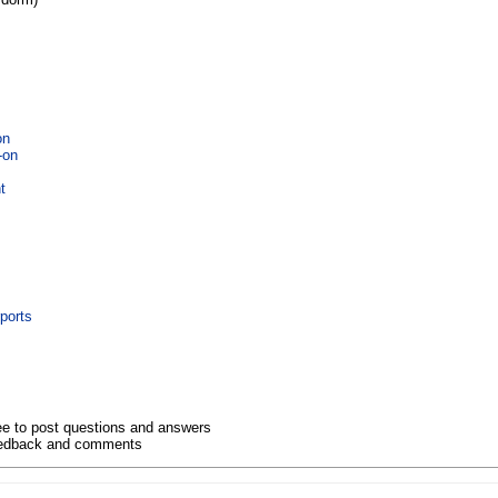
on
-on
t
n
ports
ee to post questions and answers
eedback and comments