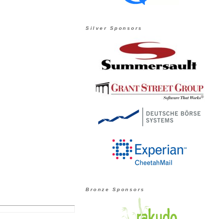
Silver Sponsors
Bronze Sponsors