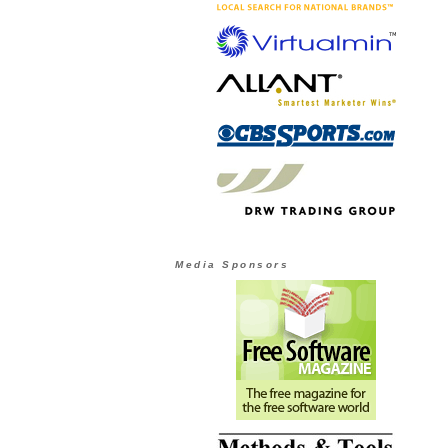
Media Sponsors