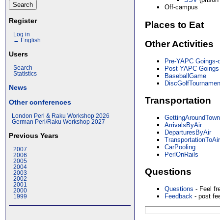
Off-campus
Register
Places to Eat
Log in
→ English
Other Activities
Users
Pre-YAPC Goings-
Post-YAPC Goings
Search
Statistics
BaseballGame
DiscGolfTournamen
News
Transportation
Other conferences
London Perl & Raku Workshop 2026
GettingAroundTow
German Perl/Raku Workshop 2027
ArrivalsByAir
DeparturesByAir
Previous Years
TransportationToAir
CarPooling
2007
PerlOnRails
2006
2005
2004
Questions
2003
2002
2001
Questions
- Feel fr
2000
Feedback
- post f
1999