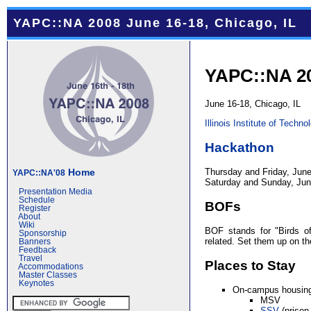
YAPC::NA 2008 June 16-18, Chicago, IL
YAPC::NA 2
June 16-18, Chicago, IL
Illinois Institute of Techno
Hackathon
Thursday and Friday, June
Home
YAPC::NA'08
Saturday and Sunday, June
Presentation Media
Schedule
BOFs
Register
About
Wiki
BOF stands for "Birds of
Sponsorship
related. Set them up on t
Banners
Feedback
Travel
Places to Stay
Accommodations
Master Classes
Keynotes
On-campus housin
MSV
SSV
(prison