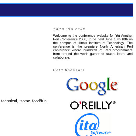
YAPC::NA 2008
Welcome to the conference website for Yet Another
Perl Conference 2008, to be held June 16th-18th on
the campus of Illinois Institute of Technology. The
conference is the premiere North American Perl
conference where hundreds of Perl programmers
from around the world gather to teach, learn, and
collaborate.
Gold Sponsors
 technical, some food/fun