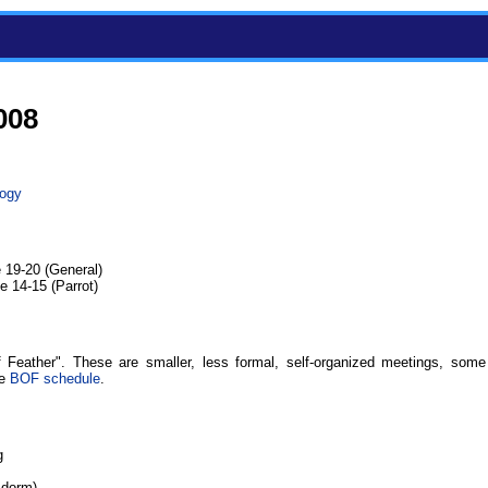
008
logy
 19-20 (General)
 14-15 (Parrot)
 Feather". These are smaller, less formal, self-organized meetings, some
he
BOF schedule
.
g
 dorm)