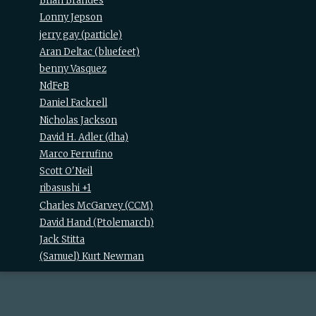
Brian Brandes
Lonny Jepson
jerry gay (‎particle‎)
Aran Deltac (‎bluefeet‎)
benny Vasquez
NdFeB
Daniel Fackrell
Nicholas Jackson
David H. Adler (‎dha‎)
Marco Ferrufino
Scott O'Neil
ribasushi +1
Charles McGarvey (‎CCM‎)
David Hand (‎Ptolemarch‎)
Jack Stitta
(Samuel) Kurt Newman