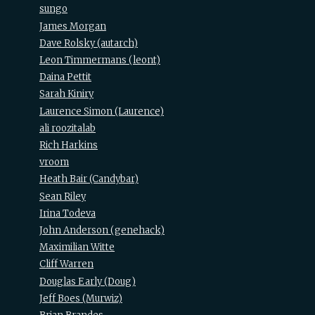
sungo
James Morgan
Dave Rolsky (‎autarch‎)
Leon Timmermans (‎leont‎)
Daina Pettit
Sarah Kiniry
Laurence Simon (‎Laurence‎)
ali roozitalab
Rich Harkins
vroom
Heath Bair (‎Candybar‎)
Sean Riley
Irina Todeva
John Anderson (‎genehack‎)
Maximilian Witte
Cliff Warren
Douglas Early (‎Doug‎)
Jeff Boes (‎Murwiz‎)