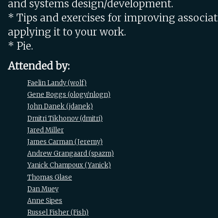
and systems design/development.
* Tips and exercises for improving associa
applying it to your work.
* Pie.
Attended by:
Faelin Landy (‎wolf‎)
Gene Boggs (‎ology/nlogn‎)
John Danek (‎jdanek‎)
Dmitri Tikhonov (‎dmitri‎)
Jared Miller
James Carman (‎Jeremy‎)
Andrew Grangaard (‎spazm‎)
Yanick Champoux (‎Yanick‎)
Thomas Glase
Dan Muey
Anne Sipes
Russel Fisher (‎Fish‎)