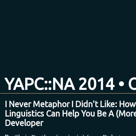
YAPC::NA 2014 • O
I Never Metaphor I Didn't Like: How
Linguistics Can Help You Be A (Mor
Developer