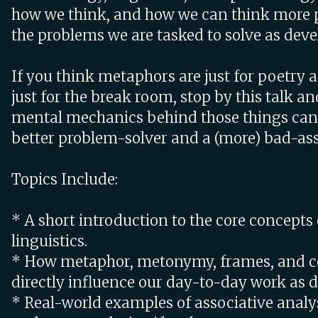
how we think, and how we can think more 
the problems we are tasked to solve as deve
If you think metaphors are just for poetry a
just for the break room, stop by this talk a
mental mechanics behind those things can
better problem-solver and a (more) bad-ass
Topics Include:
* A short introduction to the core concepts 
linguistics.
* How metaphor, metonymy, frames, and c
directly influence our day-to-day work as d
* Real-world examples of associative analys