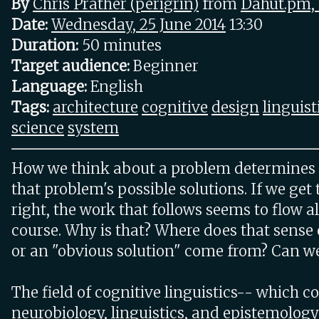
By
Chris Prather (‎perigrin‎)
from
Dahut.pm,
Date:
Wednesday, 25 June 2014
13:30
Duration:
50 minutes
Target audience:
Beginner
Language:
English
Tags:
architecture
cognitive
design
linguist
science
system
How we think about a problem determines
that problem's possible solutions. If we get
right, the work that follows seems to flow a
course. Why is that? Where does that sense 
or an "obvious solution" come from? Can we
The field of cognitive linguistics-- which 
neurobiology, linguistics, and epistemology