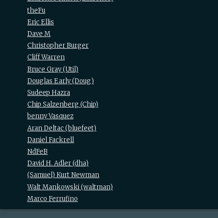
theFu
Eric Ellis
Dave M
Christopher Burger
Cliff Warren
Bruce Gray (‎Util‎)
Douglas Early (‎Doug‎)
Sudeep Hazra
Chip Salzenberg (‎Chip‎)
benny Vasquez
Aran Deltac (‎bluefeet‎)
Daniel Fackrell
NdFeB
David H. Adler (‎dha‎)
(Samuel) Kurt Newman
Walt Mankowski (‎waltman‎)
Marco Ferrufino