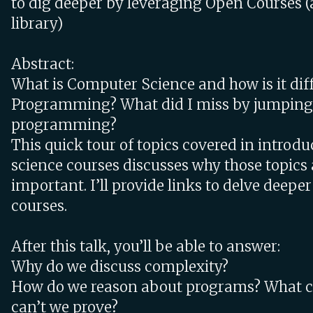
to dig deeper by leveraging Open Courses (
library)
Abstract:
What is Computer Science and how is it dif
Programming? What did I miss by jumping 
programming?
This quick tour of topics covered in intro
science courses discusses why those topics
important. I’ll provide links to delve deepe
courses.
After this talk, you’ll be able to answer:
Why do we discuss complexity?
How do we reason about programs? What c
can’t we prove?