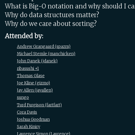
What is Big-O notation and why should I ca
Why do data structures matter?
Why do we care about sorting?
Attended by:
Andrew Grangaard (‎spazm‎)
Michael Stemle (‎manchicken‎)
John Danek (‎jdanek‎)
ribasushi +1
Thomas Glase
Joe Kline (‎gizmo‎)
Jay Allen (‎jayallen‎)
sungo
Turd Furgison (‎fartfart‎)
Cora Davis
Joshua Goodman
Sarah Kiniry
Laurence Simon (‎Laurence‎)