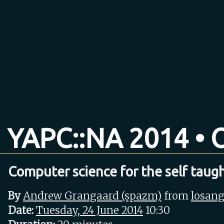
YAPC::NA 2014 • O
Computer science for the self taug
By
Andrew Grangaard (‎spazm‎)
from
losang
Date:
Tuesday, 24 June 2014
10:30