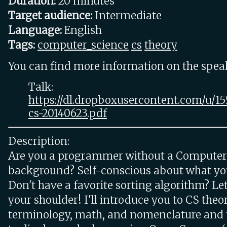
Duration:
20 minutes
Target audience:
Intermediate
Language:
English
Tags:
computer_science
cs
theory
You can find more information on the speake
Talk:
https://dl.dropboxusercontent.com/u/1
cs-20140623.pdf
Description:
Are you a programmer without a Computer
background? Self-conscious about what yo
Don't have a favorite sorting algorithm? Let
your shoulder! I'll introduce you to CS theor
terminology, math, and nomenclature and