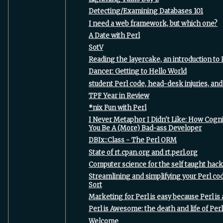
‎Detecting/Examining Databases 101‎
‎I need a web framework, but which one?‎
‎A Date with Perl‎
‎SotV‎
‎Reading the layercake, an introduction to 
‎Dancer: Getting to Hello World‎
‎student Perl code, head-desk injuries, and 
‎TPF Year in Review‎
‎*nix Fun with Perl‎
‎I Never Metaphor I Didn't Like: How Cogni
You Be A (More) Bad-ass Developer‎
‎DBIx::Class - The Perl ORM‎
‎State of rt.cpan.org and rt.perl.org‎
‎Computer science for the self taught hack
‎Streamlining and simplifying your Perl co
Sort‎
‎Marketing for Perl is easy because Perl i
‎Perl is Awesome: the death and life of Perl
‎Welcome‎