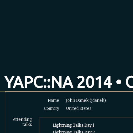
YAPC::NA 2014 • O
Name
John Danek (‎jdanek‎)
Country
United States
Attending
talks
‎Lightning Talks Day 1‎
‎Lightning Talks Day 2‎