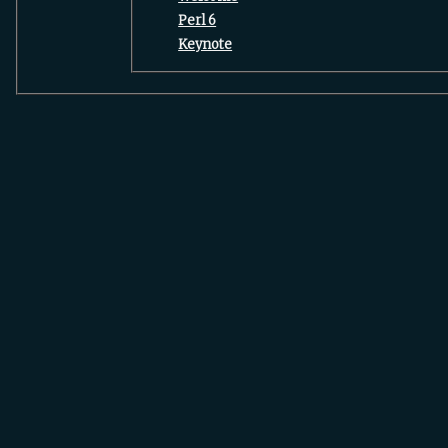
‎Perl 6‎
‎Keynote‎