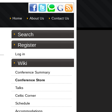
Home
About Us
Contact Us
Search
Register
Log in
Wiki
Conference Summary
Conference Store
Talks
Celtic Corner
Schedule
Accommodations