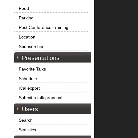
Food
Parking
Post Conference Training
Location
Sponsorship
Presentations
Favorite Talks
Schedule
iCal export
Submit a talk proposal
Users
Search
Statistics