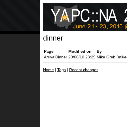
dinner
Page
Modified on
By
ArrivalDinner
20/06/10 23:29
Mike Greb (‎mikeg
Home
|
Tags
|
Recent changes