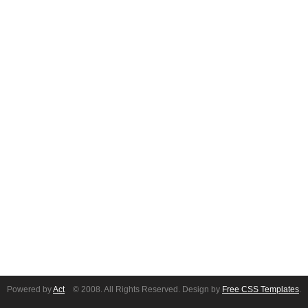
Powered by
Act
© 2008. All Rights Reserved. Design by
Free CSS Templates
.