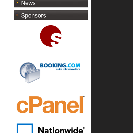
News
Sponsors