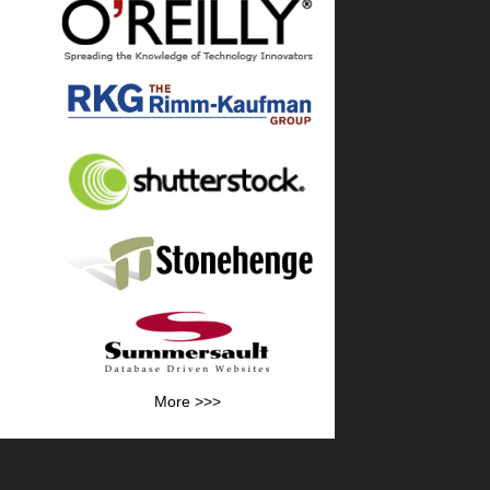
More >>>